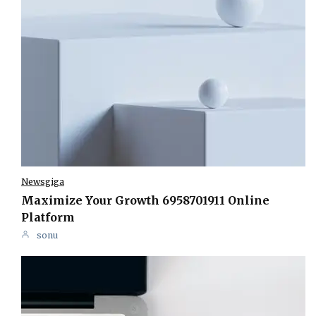
Newsgiga
Maximize Your Growth 6958701911 Online
Platform
sonu