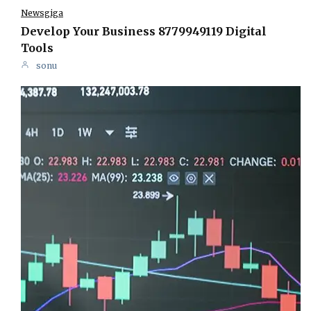
Newsgiga
Develop Your Business 8779949119 Digital
Tools
sonu