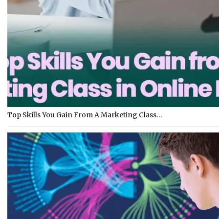
Top Skills You Gain From A Marketing Class…