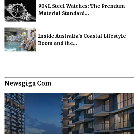
904L Steel Watches: The Premium
Material Standard…
Inside Australia’s Coastal Lifestyle
Boom and the…
Newsgiga Com