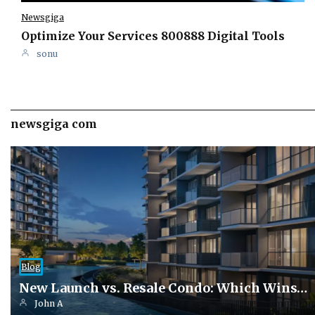
Newsgiga
Optimize Your Services 800888 Digital Tools
sonu
newsgiga com
Blog
New Launch vs. Resale Condo: Which Wins…
John A