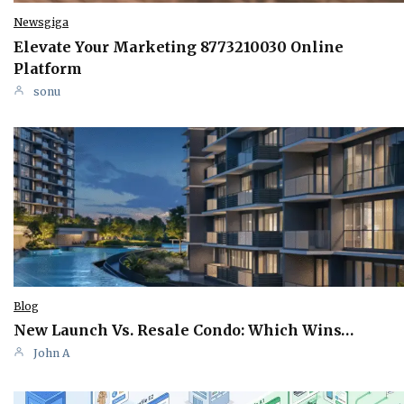
Newsgiga
Elevate Your Marketing 8773210030 Online
Platform
sonu
Blog
New Launch Vs. Resale Condo: Which Wins…
John A