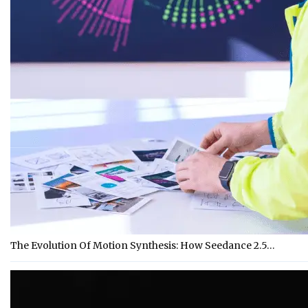
The Evolution Of Motion Synthesis: How Seedance 2.5…