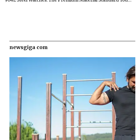
newsgiga com