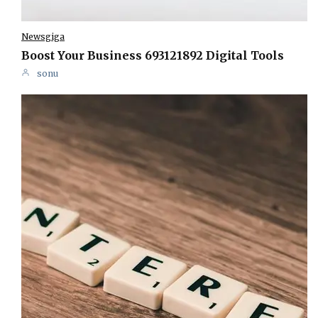
Newsgiga
Boost Your Business 693121892 Digital Tools
sonu