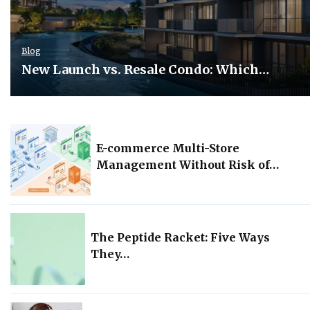
Blog
New Launch vs. Resale Condo: Which…
E-commerce Multi-Store
Management Without Risk of…
The Peptide Racket: Five Ways
They…