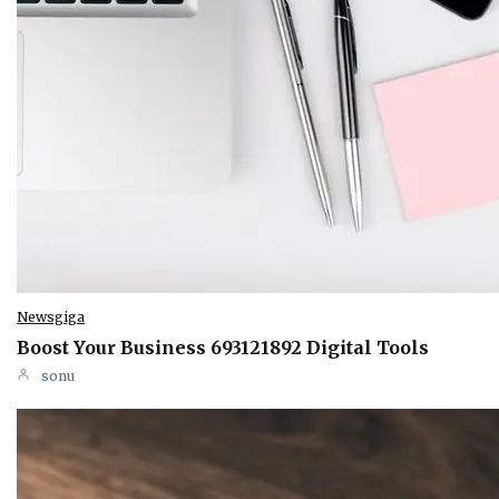
Newsgiga
Boost Your Business 693121892 Digital Tools
sonu