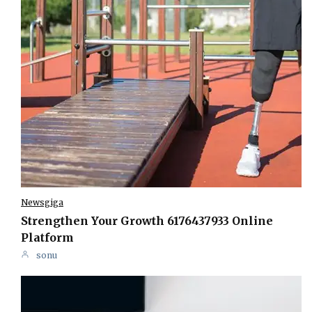
Newsgiga
Strengthen Your Growth 6176437933 Online
Platform
sonu