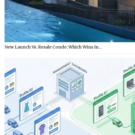
New Launch Vs. Resale Condo: Which Wins In…