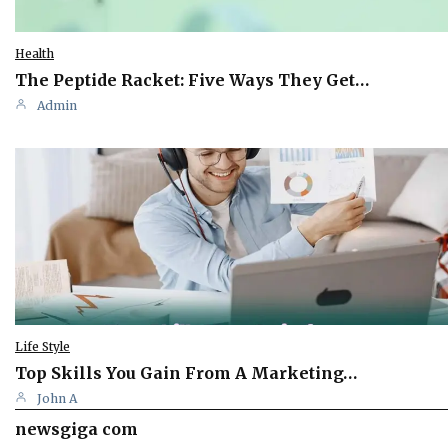
Health
The Peptide Racket: Five Ways They Get…
Admin
Life Style
Top Skills You Gain From A Marketing…
John A
newsgiga com