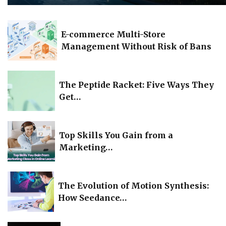
E-commerce Multi-Store
Management Without Risk of Bans
The Peptide Racket: Five Ways They
Get…
Top Skills You Gain from a
Marketing…
The Evolution of Motion Synthesis:
How Seedance…