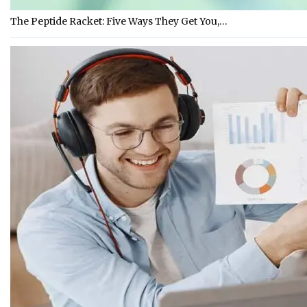
The Peptide Racket: Five Ways They Get You,…