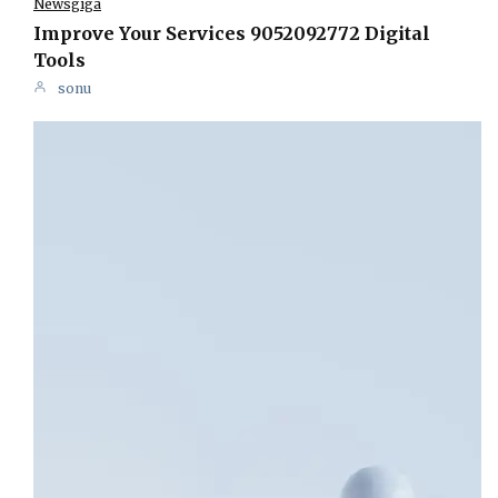
Newsgiga
Improve Your Services 9052092772 Digital
Tools
sonu