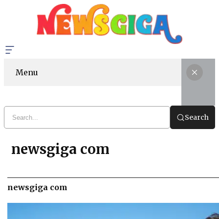
Menu
Search
newsgiga com
newsgiga com