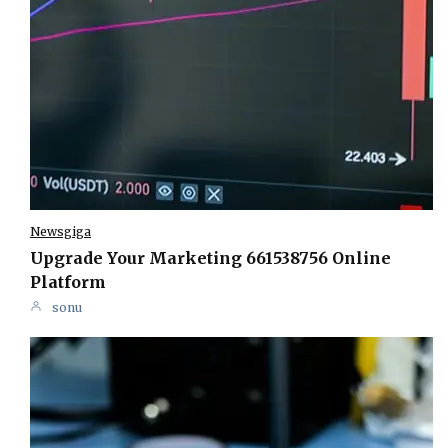
Newsgiga
Upgrade Your Marketing 661538756 Online
Platform
sonu