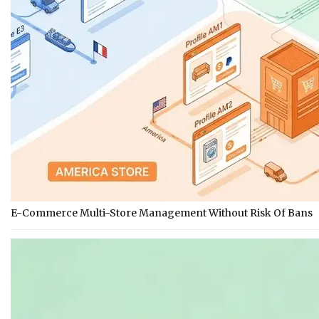
E-Commerce Multi-Store Management Without Risk Of Bans