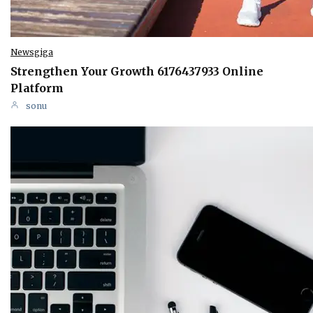
Newsgiga
Strengthen Your Growth 6176437933 Online
Platform
sonu