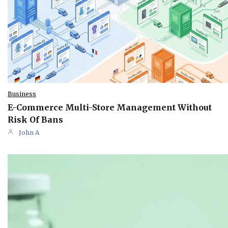
Business
E-Commerce Multi-Store Management Without
Risk Of Bans
John A