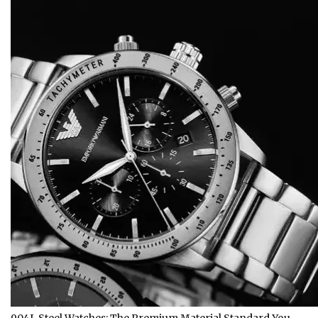
904L Steel Watches: The Premium Material Standard You…