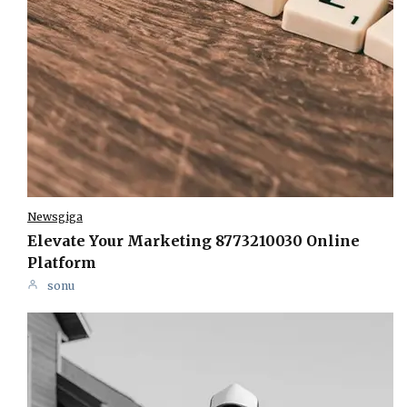
Newsgiga
Elevate Your Marketing 8773210030 Online
Platform
sonu