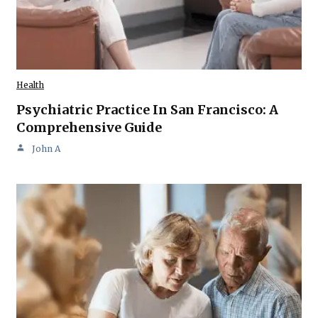
Health
Psychiatric Practice In San Francisco: A
Comprehensive Guide
John A