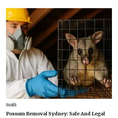
Health
Possum Removal Sydney: Safe And Legal