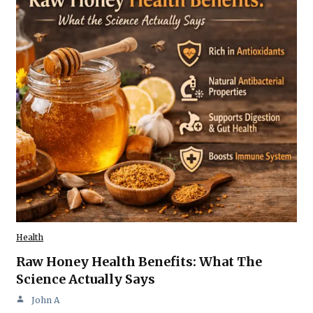
Health
Raw Honey Health Benefits: What The
Science Actually Says
John A