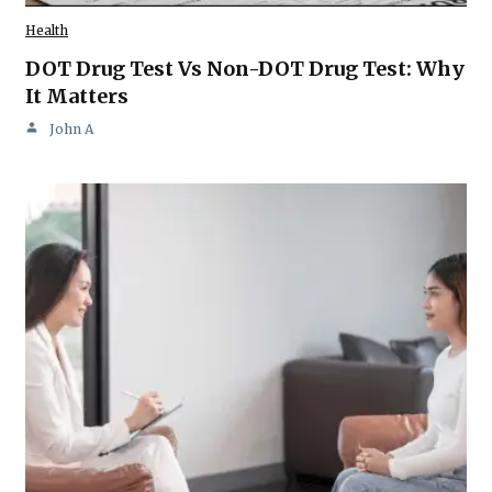
Health
DOT Drug Test Vs Non-DOT Drug Test: Why
It Matters
John A