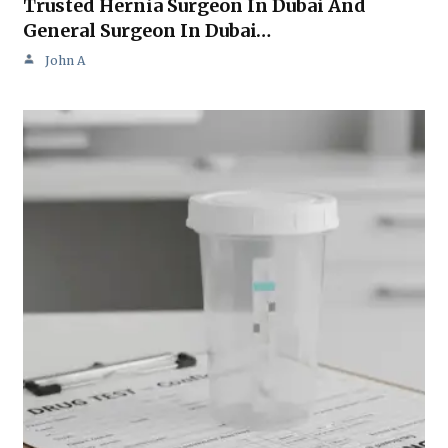
Trusted Hernia Surgeon In Dubai And
General Surgeon In Dubai…
John A