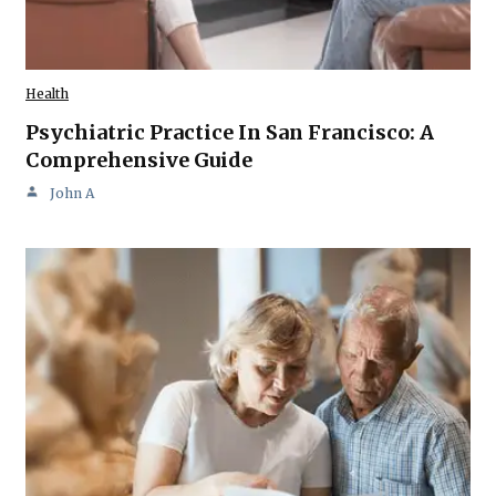
Health
Psychiatric Practice In San Francisco: A
Comprehensive Guide
John A