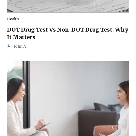
Health
DOT Drug Test Vs Non-DOT Drug Test: Why
It Matters
John A