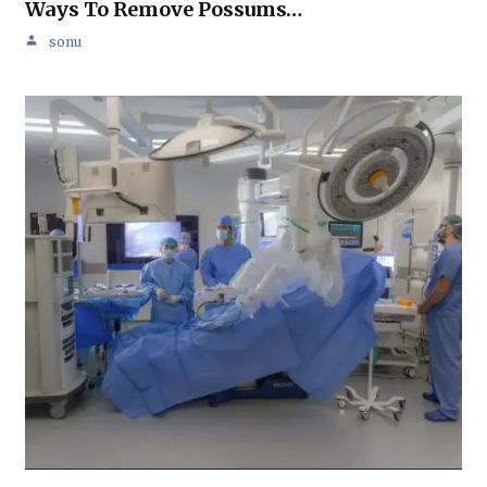
Ways To Remove Possums…
sonu