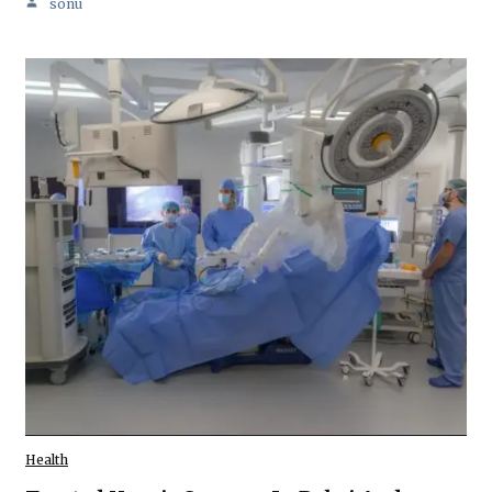
sonu
Health