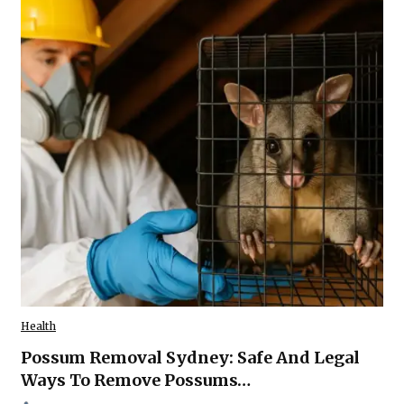
Health
Possum Removal Sydney: Safe And Legal
Ways To Remove Possums…