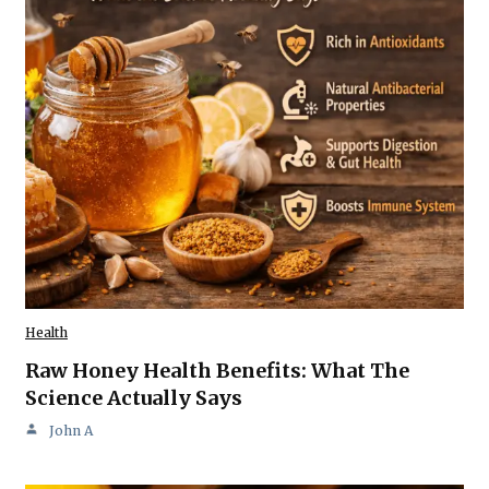
Health
Raw Honey Health Benefits: What The
Science Actually Says
John A