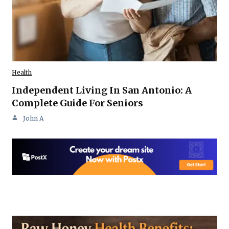
Health
Independent Living In San Antonio: A
Complete Guide For Seniors
John A