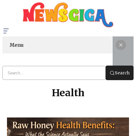
Menu
Search
Health