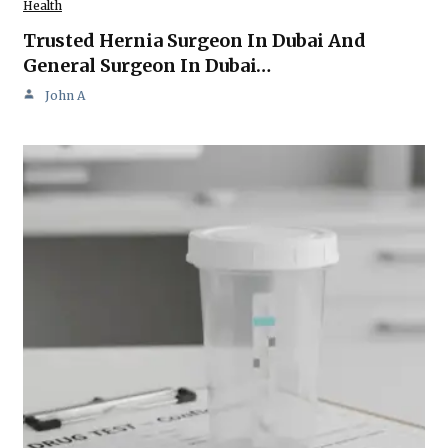
Health
Trusted Hernia Surgeon In Dubai And
General Surgeon In Dubai…
John A