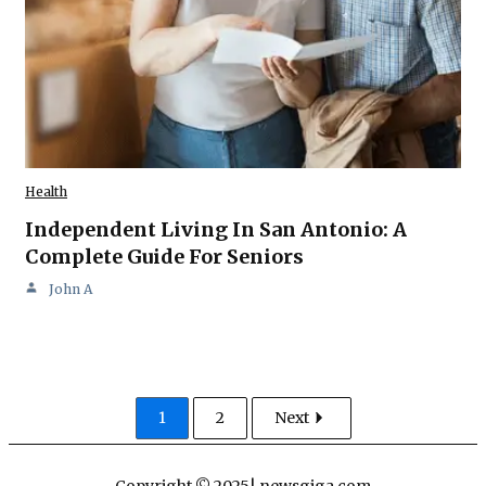
Health
Independent Living In San Antonio: A
Complete Guide For Seniors
John A
1
2
Next
Copyright © 2025| newsgiga com