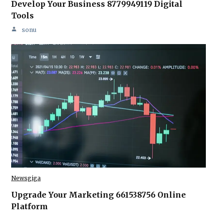
Develop Your Business 8779949119 Digital
Tools
sonu
Newsgiga
Upgrade Your Marketing 661538756 Online
Platform