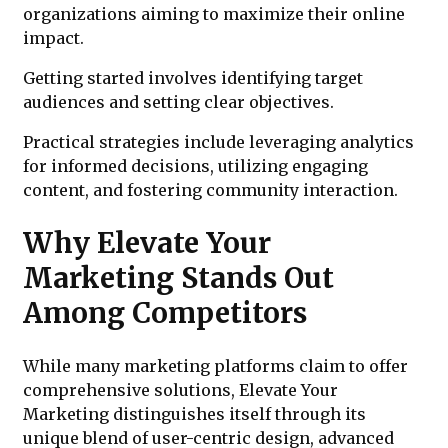
organizations aiming to maximize their online
impact.
Getting started involves identifying target
audiences and setting clear objectives.
Practical strategies include leveraging analytics
for informed decisions, utilizing engaging
content, and fostering community interaction.
Why Elevate Your
Marketing Stands Out
Among Competitors
While many marketing platforms claim to offer
comprehensive solutions, Elevate Your
Marketing distinguishes itself through its
unique blend of user-centric design, advanced