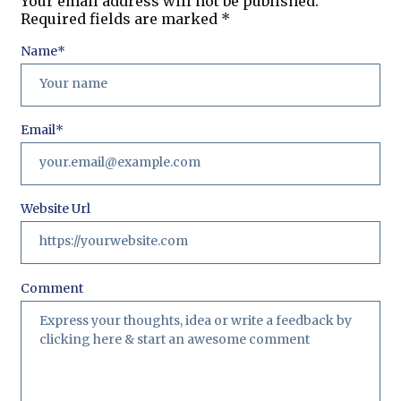
Your email address will not be published.
Required fields are marked
*
Name
*
Email
*
Website Url
Comment