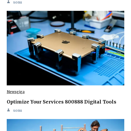
sonu
Newsgiga
Optimize Your Services 800888 Digital Tools
sonu