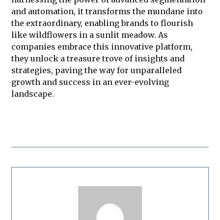
and automation, it transforms the mundane into
the extraordinary, enabling brands to flourish
like wildflowers in a sunlit meadow. As
companies embrace this innovative platform,
they unlock a treasure trove of insights and
strategies, paving the way for unparalleled
growth and success in an ever-evolving
landscape.