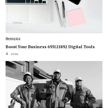
Newsgiga
Boost Your Business 693121892 Digital Tools
sonu