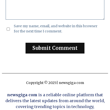
Save my name, email, and website in this browser
for the next time I comment.
Copyright © 2025| newsgiga com
newsgiga com
is a reliable online platform that
delivers the latest updates from around the world,
covering trending topics in technology,