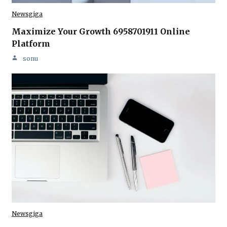
Newsgiga
Maximize Your Growth 6958701911 Online
Platform
sonu
Newsgiga