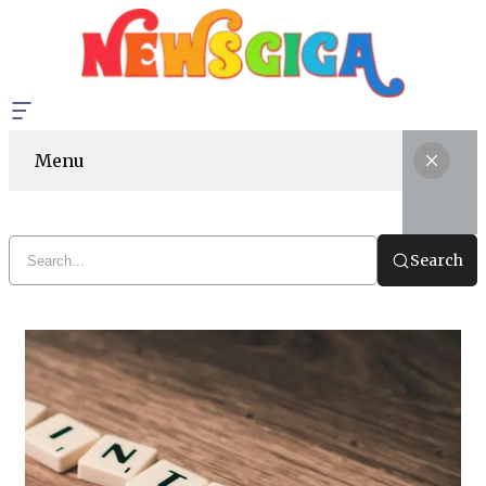
Menu
Search