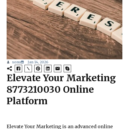
sonu
Jan 14, 2026
Elevate Your Marketing
8773210030 Online
Platform
Elevate Your Marketing is an advanced online