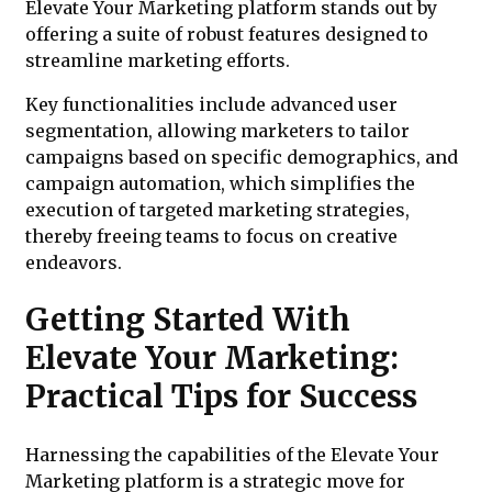
Elevate Your Marketing platform stands out by
offering a suite of robust features designed to
streamline marketing efforts.
Key functionalities include advanced user
segmentation, allowing marketers to tailor
campaigns based on specific demographics, and
campaign automation, which simplifies the
execution of targeted marketing strategies,
thereby freeing teams to focus on creative
endeavors.
Getting Started With
Elevate Your Marketing:
Practical Tips for Success
Harnessing the capabilities of the Elevate Your
Marketing platform is a strategic move for