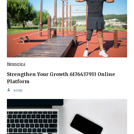
Newsgiga
Strengthen Your Growth 6176437933 Online
Platform
sonu