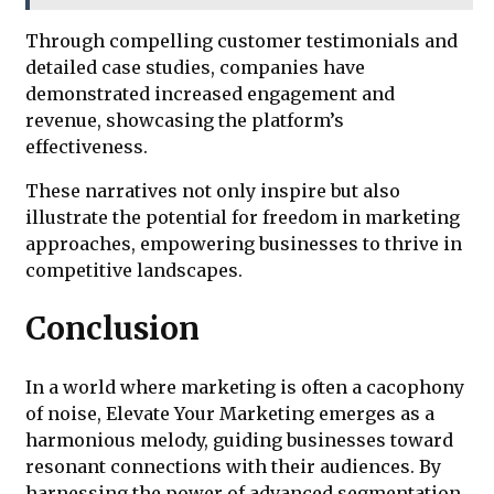
Through compelling customer testimonials and
detailed case studies, companies have
demonstrated increased engagement and
revenue, showcasing the platform’s
effectiveness.
These narratives not only inspire but also
illustrate the potential for freedom in marketing
approaches, empowering businesses to thrive in
competitive landscapes.
Conclusion
In a world where marketing is often a cacophony
of noise, Elevate Your Marketing emerges as a
harmonious melody, guiding businesses toward
resonant connections with their audiences. By
harnessing the power of advanced segmentation