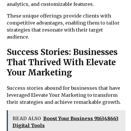
analytics, and customizable features.
These unique offerings provide clients with
competitive advantages, enabling them to tailor
strategies that resonate with their target
audience.
Success Stories: Businesses
That Thrived With Elevate
Your Marketing
Success stories abound for businesses that have
leveraged Elevate Your Marketing to transform
their strategies and achieve remarkable growth.
READ ALSO
Boost Your Business 916348663
Digital Tools