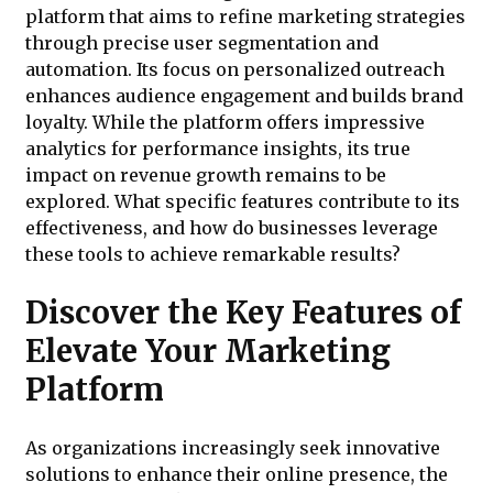
platform that aims to refine marketing strategies
through precise user segmentation and
automation. Its focus on personalized outreach
enhances audience engagement and builds brand
loyalty. While the platform offers impressive
analytics for performance insights, its true
impact on revenue growth remains to be
explored. What specific features contribute to its
effectiveness, and how do businesses leverage
these tools to achieve remarkable results?
Discover the Key Features of
Elevate Your Marketing
Platform
As organizations increasingly seek innovative
solutions to enhance their online presence, the