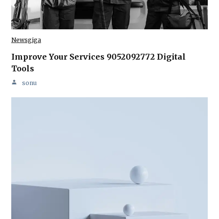
Newsgiga
Improve Your Services 9052092772 Digital
Tools
sonu