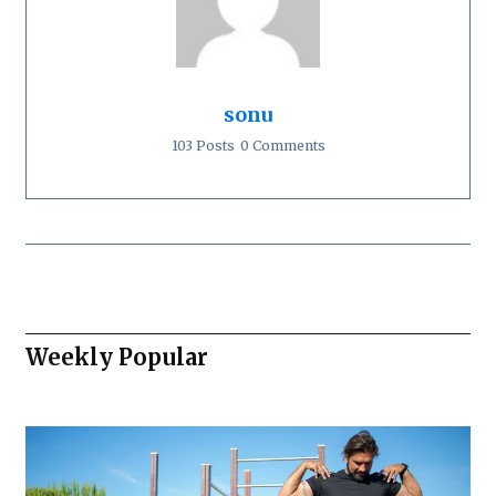
sonu
103 Posts
0 Comments
Weekly Popular