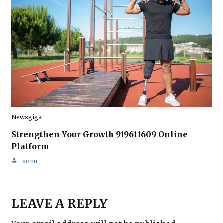
Newsgiga
Strengthen Your Growth 919611609 Online
Platform
sonu
LEAVE A REPLY