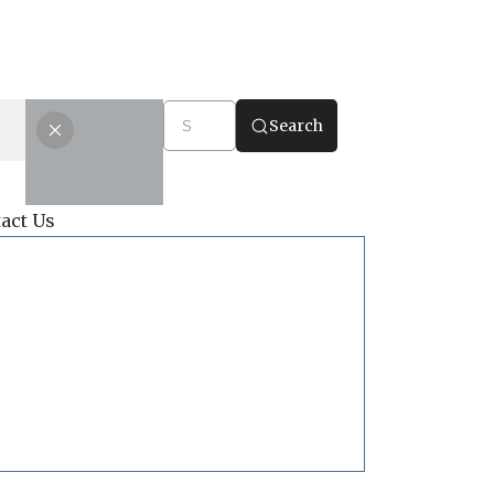
Search
act Us