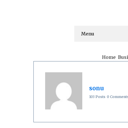
Menu
Home
Bus
sonu
103 Posts
0 Comment