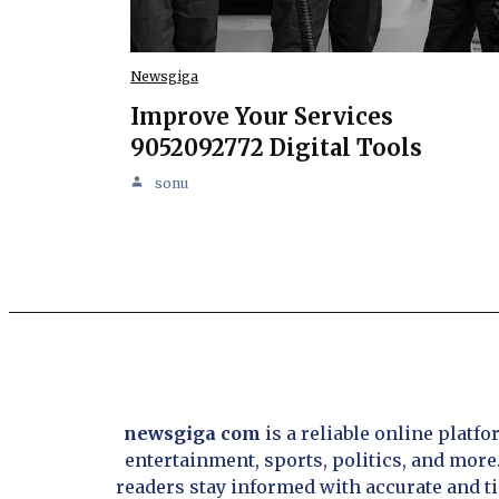
Newsgiga
Improve Your Services
9052092772 Digital Tools
sonu
newsgiga com
is a reliable online platf
entertainment, sports, politics, and more
readers stay informed with accurate and t