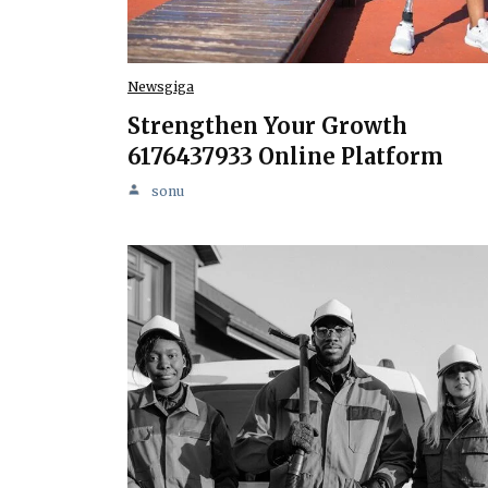
Newsgiga
Strengthen Your Growth
6176437933 Online Platform
sonu