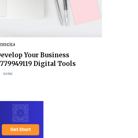
ewsgiga
evelop Your Business
779949119 Digital Tools
sonu