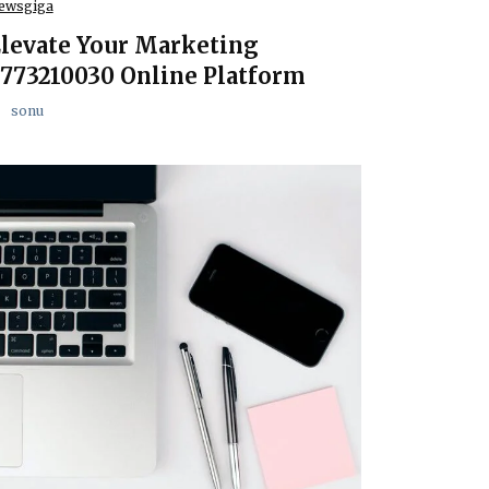
ewsgiga
levate Your Marketing
773210030 Online Platform
sonu