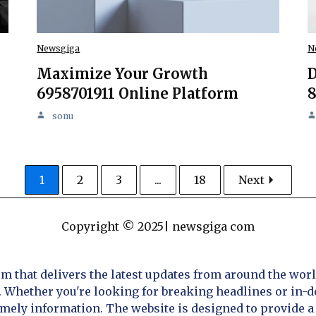
Newsgiga
N
Maximize Your Growth
D
6958701911 Online Platform
8
sonu
1
2
3
...
18
Next
Copyright © 2025| newsgiga com
orm that delivers the latest updates from around the wor
. Whether you're looking for breaking headlines or in-d
imely information. The website is designed to provide 