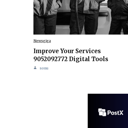
Newsgiga
Improve Your Services
9052092772 Digital Tools
sonu