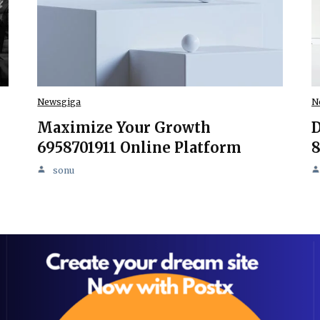
Newsgiga
N
Maximize Your Growth
D
6958701911 Online Platform
8
sonu