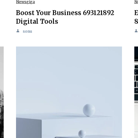
Newsgiga
N
Boost Your Business 693121892
E
Digital Tools
8
sonu