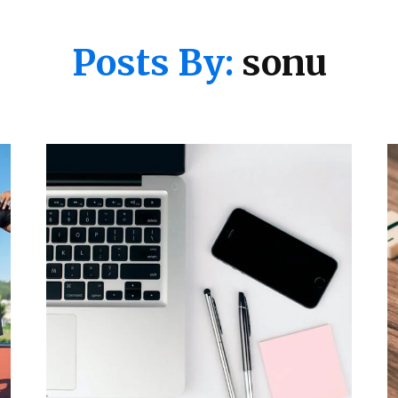
Posts By:
sonu