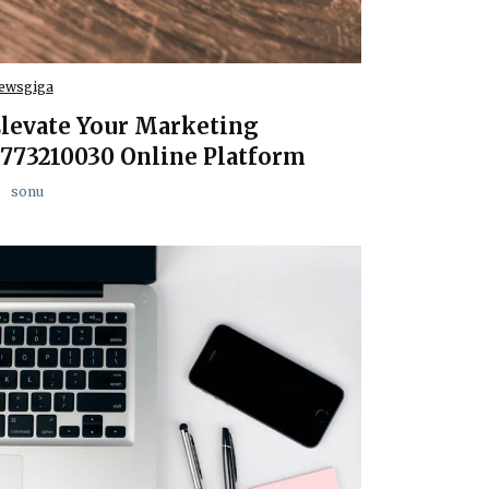
ewsgiga
levate Your Marketing
773210030 Online Platform
sonu