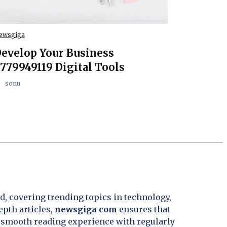
ewsgiga
evelop Your Business
779949119 Digital Tools
sonu
ld, covering trending topics in technology,
epth articles,
newsgiga com
ensures that
a smooth reading experience with regularly