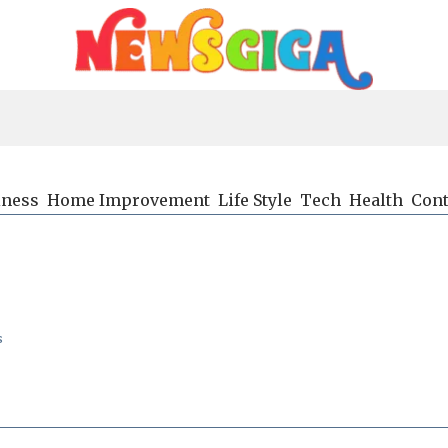
iness
Home Improvement
Life Style
Tech
Health
Cont
s