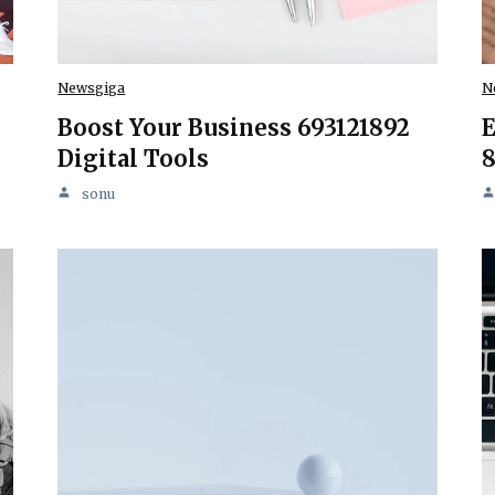
Newsgiga
N
Boost Your Business 693121892
E
Digital Tools
8
sonu