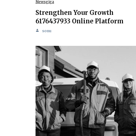
Newsgiga
Strengthen Your Growth
6176437933 Online Platform
sonu