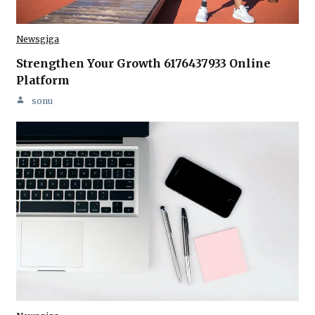
Newsgiga
Strengthen Your Growth 6176437933 Online
Platform
sonu