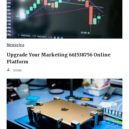
Newsgiga
Upgrade Your Marketing 661538756 Online
Platform
sonu