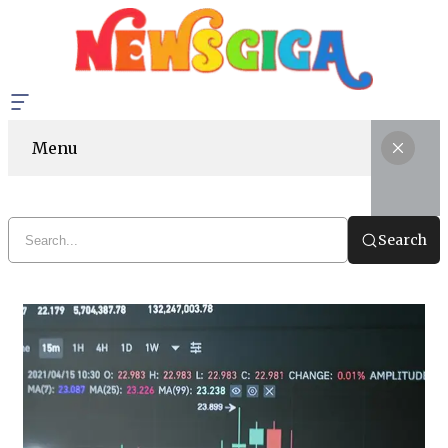
Menu
Search