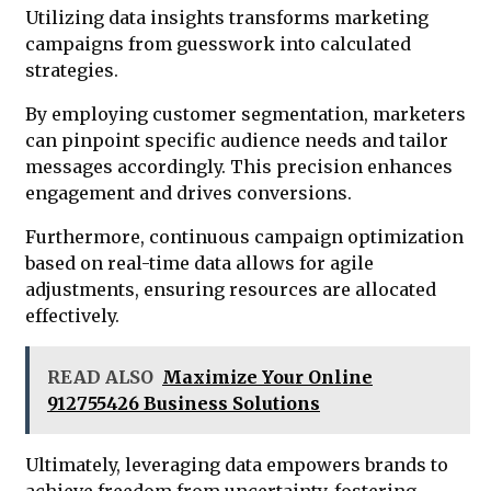
Utilizing data insights transforms marketing
campaigns from guesswork into calculated
strategies.
By employing customer segmentation, marketers
can pinpoint specific audience needs and tailor
messages accordingly. This precision enhances
engagement and drives conversions.
Furthermore, continuous campaign optimization
based on real-time data allows for agile
adjustments, ensuring resources are allocated
effectively.
READ ALSO
Maximize Your Online
912755426 Business Solutions
Ultimately, leveraging data empowers brands to
achieve freedom from uncertainty, fostering