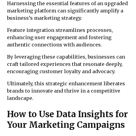
Harnessing the essential features of an upgraded
marketing platform can significantly amplify a
business’s marketing strategy.
Feature integration streamlines processes,
enhancing user engagement and fostering
authentic connections with audiences.
By leveraging these capabilities, businesses can
craft tailored experiences that resonate deeply,
encouraging customer loyalty and advocacy.
Ultimately, this strategic enhancement liberates
brands to innovate and thrive in a competitive
landscape.
How to Use Data Insights for
Your Marketing Campaigns