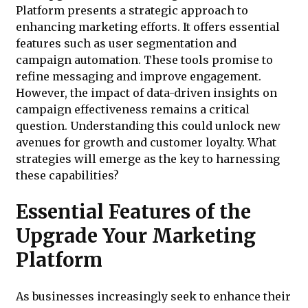
Platform presents a strategic approach to
enhancing marketing efforts. It offers essential
features such as user segmentation and
campaign automation. These tools promise to
refine messaging and improve engagement.
However, the impact of data-driven insights on
campaign effectiveness remains a critical
question. Understanding this could unlock new
avenues for growth and customer loyalty. What
strategies will emerge as the key to harnessing
these capabilities?
Essential Features of the
Upgrade Your Marketing
Platform
As businesses increasingly seek to enhance their