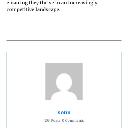
ensuring they thrive in an increasingly
competitive landscape.
sonu
103 Posts
0 Comments