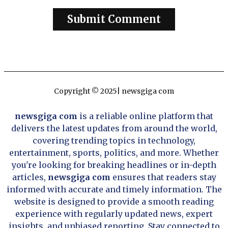
Copyright © 2025| newsgiga com
newsgiga com
is a reliable online platform that
delivers the latest updates from around the world,
covering trending topics in technology,
entertainment, sports, politics, and more. Whether
you're looking for breaking headlines or in-depth
articles,
newsgiga com
ensures that readers stay
informed with accurate and timely information. The
website is designed to provide a smooth reading
experience with regularly updated news, expert
insights, and unbiased reporting. Stay connected to