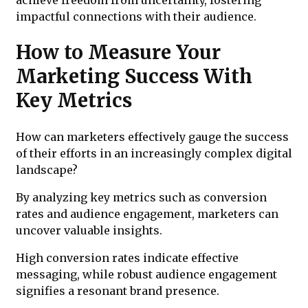
impactful connections with their audience.
How to Measure Your
Marketing Success With
Key Metrics
How can marketers effectively gauge the success
of their efforts in an increasingly complex digital
landscape?
By analyzing key metrics such as conversion
rates and audience engagement, marketers can
uncover valuable insights.
High conversion rates indicate effective
messaging, while robust audience engagement
signifies a resonant brand presence.