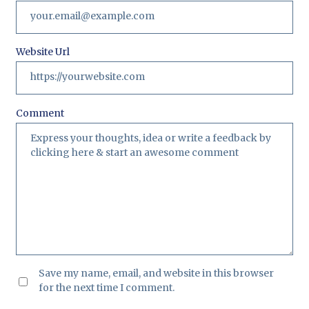
Website Url
Comment
Save my name, email, and website in this browser
for the next time I comment.