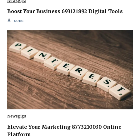
Newsgiga
Boost Your Business 693121892 Digital Tools
sonu
Newsgiga
Elevate Your Marketing 8773210030 Online
Platform