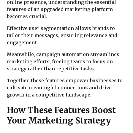
online presence, understanding the essential
features of an upgraded marketing platform
becomes crucial.
Effective user segmentation allows brands to
tailor their messages, ensuring relevance and
engagement.
Meanwhile, campaign automation streamlines
marketing efforts, freeing teams to focus on
strategy rather than repetitive tasks.
Together, these features empower businesses to
cultivate meaningful connections and drive
growth in a competitive landscape.
How These Features Boost
Your Marketing Strategy