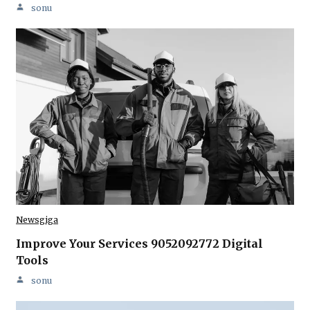
sonu
Newsgiga
Improve Your Services 9052092772 Digital
Tools
sonu