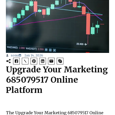
sonu
Jan 14, 2026
Upgrade Your Marketing
685079517 Online
Platform
The Upgrade Your Marketing 685079517 Online