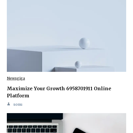
Newsgiga
Maximize Your Growth 6958701911 Online
Platform
sonu