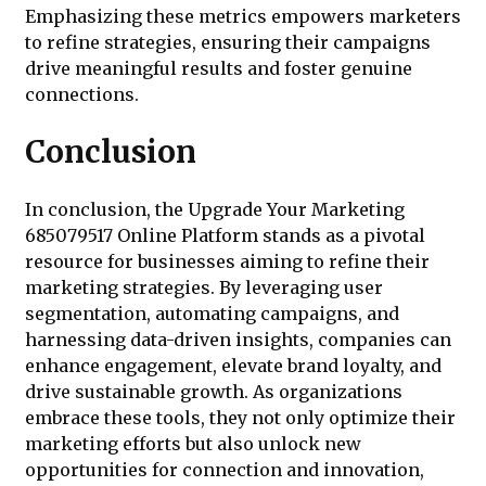
Emphasizing these metrics empowers marketers
to refine strategies, ensuring their campaigns
drive meaningful results and foster genuine
connections.
Conclusion
In conclusion, the Upgrade Your Marketing
685079517 Online Platform stands as a pivotal
resource for businesses aiming to refine their
marketing strategies. By leveraging user
segmentation, automating campaigns, and
harnessing data-driven insights, companies can
enhance engagement, elevate brand loyalty, and
drive sustainable growth. As organizations
embrace these tools, they not only optimize their
marketing efforts but also unlock new
opportunities for connection and innovation,