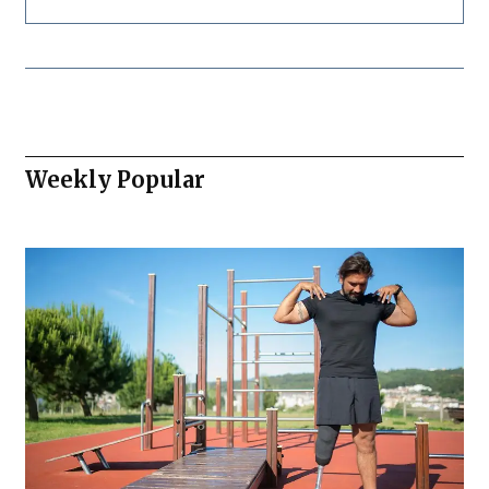
Weekly Popular