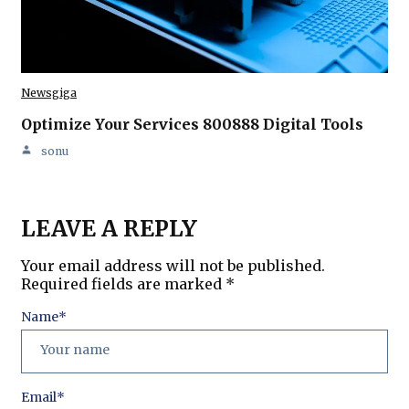
Newsgiga
Optimize Your Services 800888 Digital Tools
sonu
LEAVE A REPLY
Your email address will not be published.
Required fields are marked
*
Name
*
Email
*