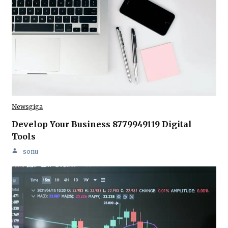
Newsgiga
Develop Your Business 8779949119 Digital
Tools
sonu