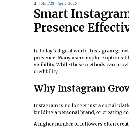
John A
Apr 2, 2026
Smart Instagram
Presence Effecti
In today’s digital world, Instagram grow
presence. Many users explore options l
visibility. While these methods can prov
credibility.
Why Instagram Grow
Instagram is no longer just a social pla
building a personal brand, or creating c
A higher number of followers often creat