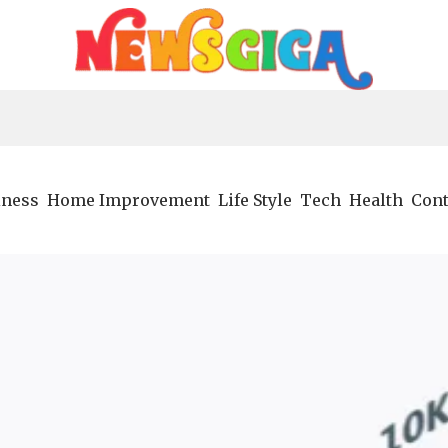
iness
Home Improvement
Life Style
Tech
Health
Cont