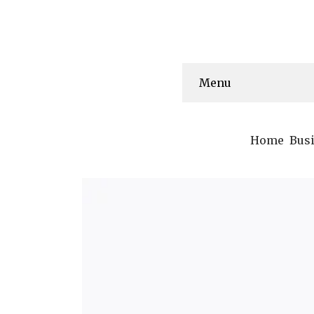
Menu
Home
Bus