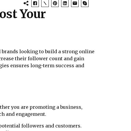
ost Your
 brands looking to build a strong online
crease their follower count and gain
tegies ensures long-term success and
ether you are promoting a business,
each and engagement.
 potential followers and customers.