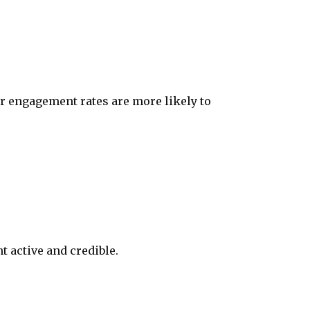
r engagement rates are more likely to
t active and credible.