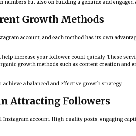
n numbers but also on building a genuine and engaged 
erent Growth Methods
stagram account, and each method has its own advantag
 help increase your follower count quickly. These servi
d, organic growth methods such as content creation and
achieve a balanced and effective growth strategy.
in Attracting Followers
l Instagram account. High-quality posts, engaging capt