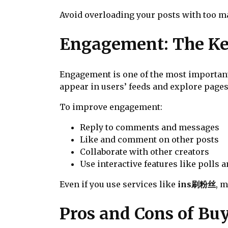
Avoid overloading your posts with too ma
Engagement: The Ke
Engagement is one of the most important
appear in users’ feeds and explore pages
To improve engagement:
Reply to comments and messages
Like and comment on other posts
Collaborate with other creators
Use interactive features like polls a
Even if you use services like
ins刷粉丝
, 
Pros and Cons of Bu