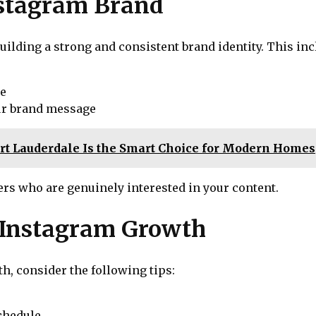
nstagram Brand
uilding a strong and consistent brand identity. This inc
le
our brand message
Fort Lauderdale Is the Smart Choice for Modern Homes
ers who are genuinely interested in your content.
e Instagram Growth
h, consider the following tips:
chedule