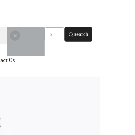
Search
act Us