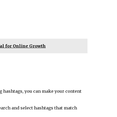
l for Online Growth
ing hashtags, you can make your content
esearch and select hashtags that match