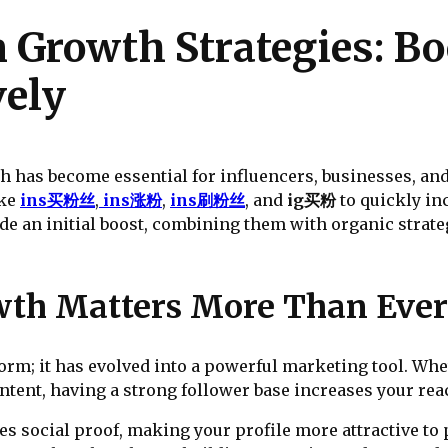
 Growth Strategies: Bo
vely
th has become essential for influencers, businesses, and
ike
ins买粉丝
,
ins涨粉
,
ins刷粉丝
, and
ig买粉
to quickly in
ide an initial boost, combining them with organic stra
th Matters More Than Ever
tform; it has evolved into a powerful marketing tool. Wh
ontent, having a strong follower base increases your r
es social proof, making your profile more attractive to