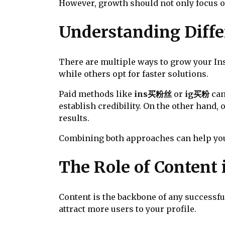
However, growth should not only focus o
Understanding Diff
There are multiple ways to grow your In
while others opt for faster solutions.
Paid methods like
ins买粉丝
or
ig买粉
can
establish credibility. On the other han
results.
Combining both approaches can help you 
The Role of Content 
Content is the backbone of any successfu
attract more users to your profile.