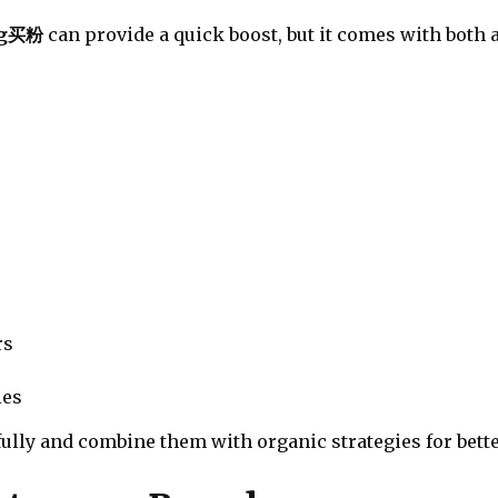
ig买粉
can provide a quick boost, but it comes with both
rs
ies
ully and combine them with organic strategies for bette