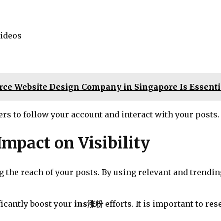
videos
e Website Design Company in Singapore Is Essentia
rs to follow your account and interact with your posts.
mpact on Visibility
ng the reach of your posts. By using relevant and trend
ficantly boost your
ins涨粉
efforts. It is important to r