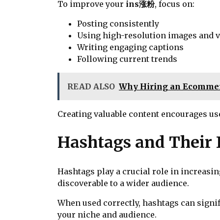
To improve your
ins涨粉
, focus on:
Posting consistently
Using high-resolution images and 
Writing engaging captions
Following current trends
READ ALSO
Why Hiring an Ecommerc
Creating valuable content encourages use
Hashtags and Their I
Hashtags play a crucial role in increasi
discoverable to a wider audience.
When used correctly, hashtags can signi
your niche and audience.