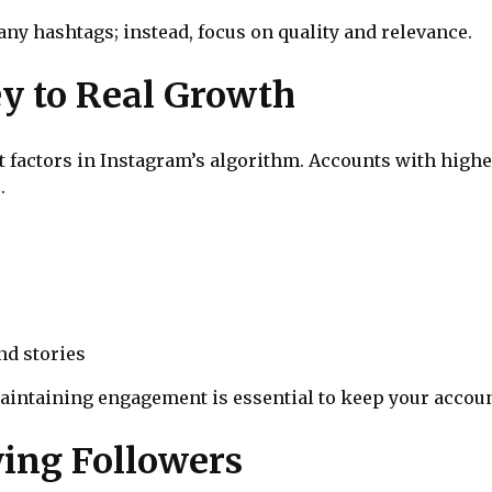
ny hashtags; instead, focus on quality and relevance.
y to Real Growth
 factors in Instagram’s algorithm. Accounts with highe
.
nd stories
maintaining engagement is essential to keep your accoun
ying Followers