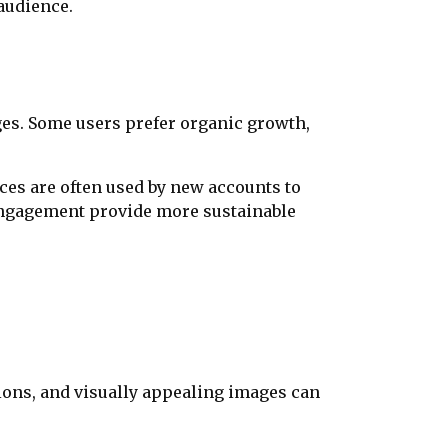
audience.
es. Some users prefer organic growth,
ces are often used by new accounts to
 engagement provide more sustainable
ions, and visually appealing images can