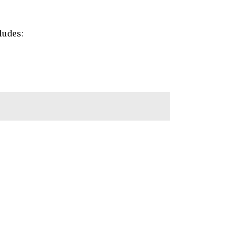
ludes: