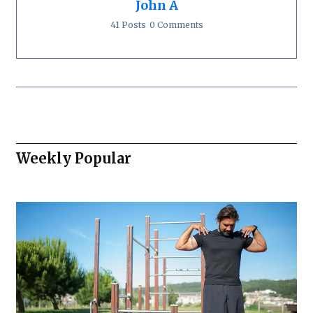
John A
41 Posts
0 Comments
Weekly Popular