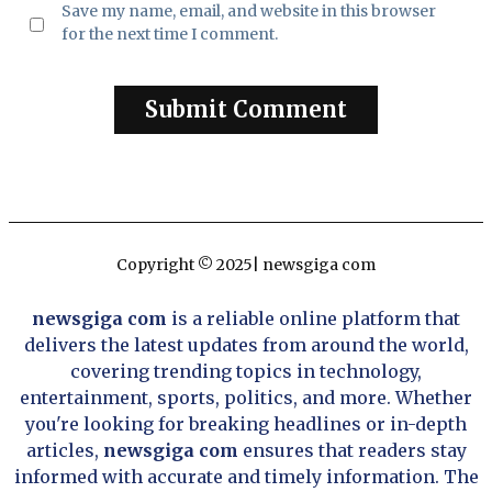
Save my name, email, and website in this browser
for the next time I comment.
Copyright © 2025| newsgiga com
newsgiga com
is a reliable online platform that
delivers the latest updates from around the world,
covering trending topics in technology,
entertainment, sports, politics, and more. Whether
you're looking for breaking headlines or in-depth
articles,
newsgiga com
ensures that readers stay
informed with accurate and timely information. The