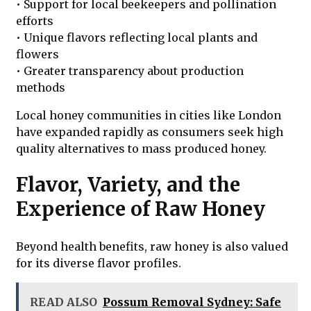
• Support for local beekeepers and pollination
efforts
• Unique flavors reflecting local plants and
flowers
• Greater transparency about production
methods
Local honey communities in cities like London
have expanded rapidly as consumers seek high
quality alternatives to mass produced honey.
Flavor, Variety, and the
Experience of Raw Honey
Beyond health benefits, raw honey is also valued
for its diverse flavor profiles.
READ ALSO
Possum Removal Sydney: Safe