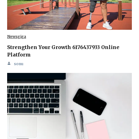
Newsgiga
Strengthen Your Growth 6176437933 Online
Platform
sonu