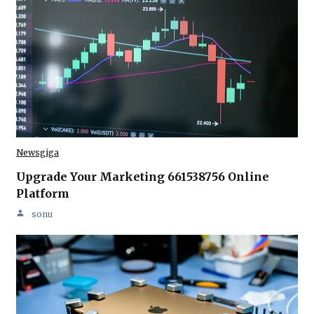
Newsgiga
Upgrade Your Marketing 661538756 Online
Platform
sonu