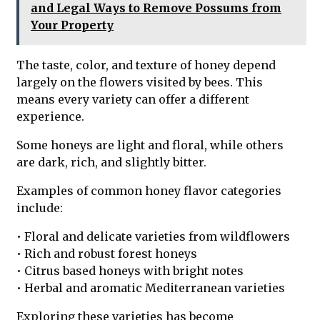
and Legal Ways to Remove Possums from
Your Property
The taste, color, and texture of honey depend
largely on the flowers visited by bees. This
means every variety can offer a different
experience.
Some honeys are light and floral, while others
are dark, rich, and slightly bitter.
Examples of common honey flavor categories
include:
• Floral and delicate varieties from wildflowers
• Rich and robust forest honeys
• Citrus based honeys with bright notes
• Herbal and aromatic Mediterranean varieties
Exploring these varieties has become