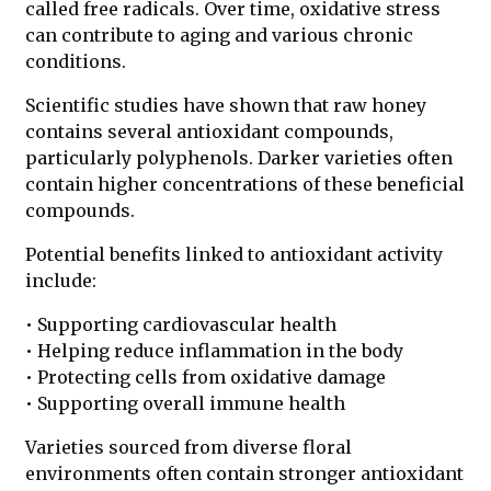
called free radicals. Over time, oxidative stress
can contribute to aging and various chronic
conditions.
Scientific studies have shown that raw honey
contains several antioxidant compounds,
particularly polyphenols. Darker varieties often
contain higher concentrations of these beneficial
compounds.
Potential benefits linked to antioxidant activity
include:
• Supporting cardiovascular health
• Helping reduce inflammation in the body
• Protecting cells from oxidative damage
• Supporting overall immune health
Varieties sourced from diverse floral
environments often contain stronger antioxidant