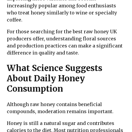
increasingly popular among food enthusiasts
who treat honey similarly to wine or specialty
coffee.
For those searching for the best raw honey UK
producers offer, understanding floral sources
and production practices can make a significant
difference in quality and taste.
What Science Suggests
About Daily Honey
Consumption
Although raw honey contains beneficial
compounds, moderation remains important.
Honey is still a natural sugar and contributes
calories to the diet. Most nutrition professionals