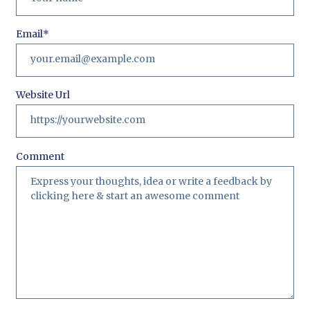
Email
*
Website Url
Comment