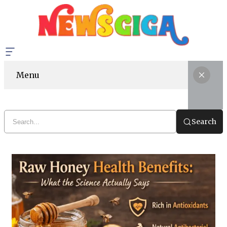
Menu
Search