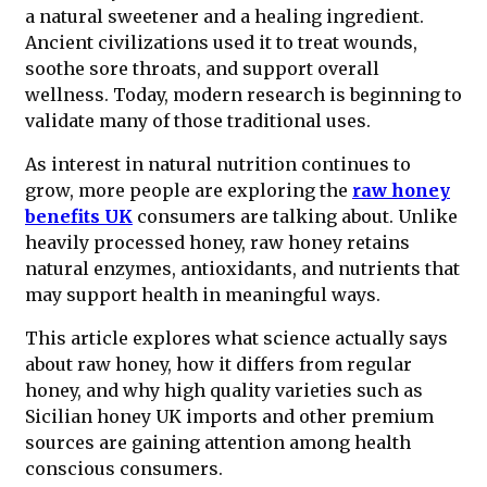
a natural sweetener and a healing ingredient.
Ancient civilizations used it to treat wounds,
soothe sore throats, and support overall
wellness. Today, modern research is beginning to
validate many of those traditional uses.
As interest in natural nutrition continues to
grow, more people are exploring the
raw honey
benefits UK
consumers are talking about. Unlike
heavily processed honey, raw honey retains
natural enzymes, antioxidants, and nutrients that
may support health in meaningful ways.
This article explores what science actually says
about raw honey, how it differs from regular
honey, and why high quality varieties such as
Sicilian honey UK imports and other premium
sources are gaining attention among health
conscious consumers.