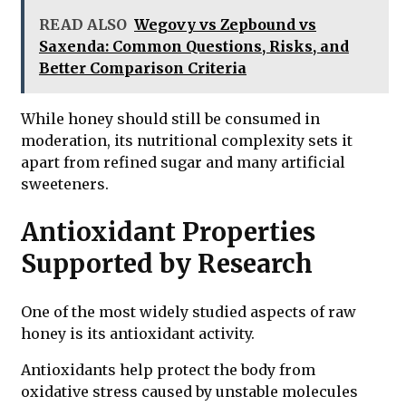
READ ALSO
Wegovy vs Zepbound vs
Saxenda: Common Questions, Risks, and
Better Comparison Criteria
While honey should still be consumed in
moderation, its nutritional complexity sets it
apart from refined sugar and many artificial
sweeteners.
Antioxidant Properties
Supported by Research
One of the most widely studied aspects of raw
honey is its antioxidant activity.
Antioxidants help protect the body from
oxidative stress caused by unstable molecules