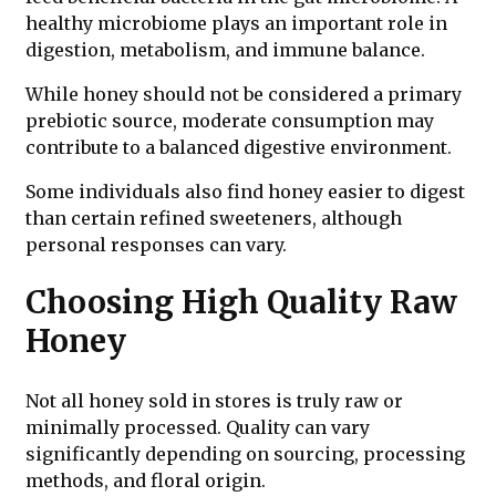
healthy microbiome plays an important role in
digestion, metabolism, and immune balance.
While honey should not be considered a primary
prebiotic source, moderate consumption may
contribute to a balanced digestive environment.
Some individuals also find honey easier to digest
than certain refined sweeteners, although
personal responses can vary.
Choosing High Quality Raw
Honey
Not all honey sold in stores is truly raw or
minimally processed. Quality can vary
significantly depending on sourcing, processing
methods, and floral origin.