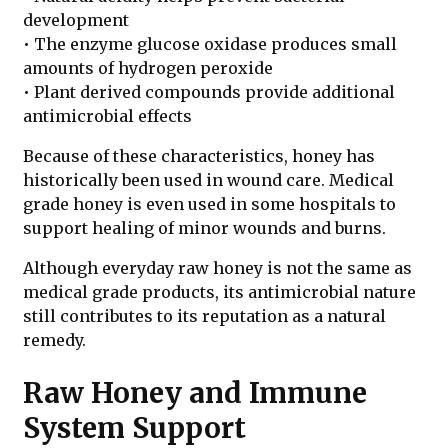
development
• The enzyme glucose oxidase produces small
amounts of hydrogen peroxide
• Plant derived compounds provide additional
antimicrobial effects
Because of these characteristics, honey has
historically been used in wound care. Medical
grade honey is even used in some hospitals to
support healing of minor wounds and burns.
Although everyday raw honey is not the same as
medical grade products, its antimicrobial nature
still contributes to its reputation as a natural
remedy.
Raw Honey and Immune
System Support