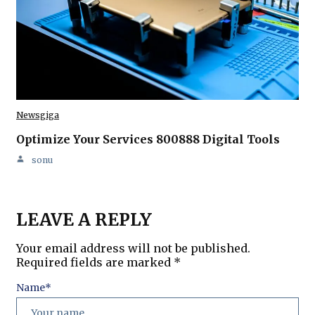
Newsgiga
Optimize Your Services 800888 Digital Tools
sonu
LEAVE A REPLY
Your email address will not be published.
Required fields are marked
*
Name
*