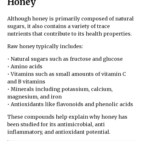
Honey
Although honey is primarily composed of natural
sugars, it also contains a variety of trace
nutrients that contribute to its health properties.
Raw honey typically includes:
• Natural sugars such as fructose and glucose
• Amino acids
• Vitamins such as small amounts of vitamin C
and B vitamins
• Minerals including potassium, calcium,
magnesium, and iron
• Antioxidants like flavonoids and phenolic acids
These compounds help explain why honey has
been studied for its antimicrobial, anti
inflammatory, and antioxidant potential.