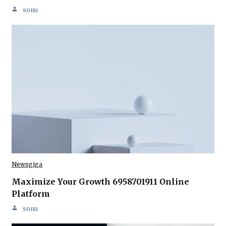
sonu
Newsgiga
Maximize Your Growth 6958701911 Online
Platform
sonu