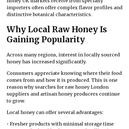
honey UK markets receive from specialty
importers often offer complex flavor profiles and
distinctive botanical characteristics.
Why Local Raw Honey Is
Gaining Popularity
Across many regions, interest in locally sourced
honey has increased significantly.
Consumers appreciate knowing where their food
comes from and how it is produced. This is one
reason why searches for raw honey London
suppliers and artisan honey producers continue
to grow.
Local honey can offer several advantages:
• Fresher products with minimal storage time