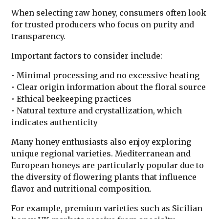
When selecting raw honey, consumers often look
for trusted producers who focus on purity and
transparency.
Important factors to consider include:
• Minimal processing and no excessive heating
• Clear origin information about the floral source
• Ethical beekeeping practices
• Natural texture and crystallization, which
indicates authenticity
Many honey enthusiasts also enjoy exploring
unique regional varieties. Mediterranean and
European honeys are particularly popular due to
the diversity of flowering plants that influence
flavor and nutritional composition.
For example, premium varieties such as Sicilian