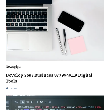
Newsgiga
Develop Your Business 8779949119 Digital
Tools
sonu