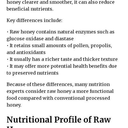
honey clearer and smoother, it can also reduce
beneficial nutrients.
Key differences include:
• Raw honey contains natural enzymes such as
glucose oxidase and diastase
• It retains small amounts of pollen, propolis,
and antioxidants
• It usually has a richer taste and thicker texture
• It may offer more potential health benefits due
to preserved nutrients
Because of these differences, many nutrition
experts consider raw honey a more functional
food compared with conventional processed
honey.
Nutritional Profile of Raw