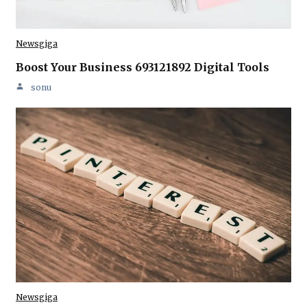
Newsgiga
Boost Your Business 693121892 Digital Tools
sonu
Newsgiga