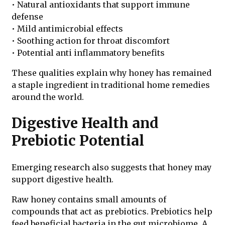
• Natural antioxidants that support immune
defense
• Mild antimicrobial effects
• Soothing action for throat discomfort
• Potential anti inflammatory benefits
These qualities explain why honey has remained
a staple ingredient in traditional home remedies
around the world.
Digestive Health and
Prebiotic Potential
Emerging research also suggests that honey may
support digestive health.
Raw honey contains small amounts of
compounds that act as prebiotics. Prebiotics help
feed beneficial bacteria in the gut microbiome. A