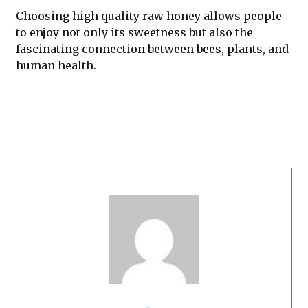
Choosing high quality raw honey allows people
to enjoy not only its sweetness but also the
fascinating connection between bees, plants, and
human health.