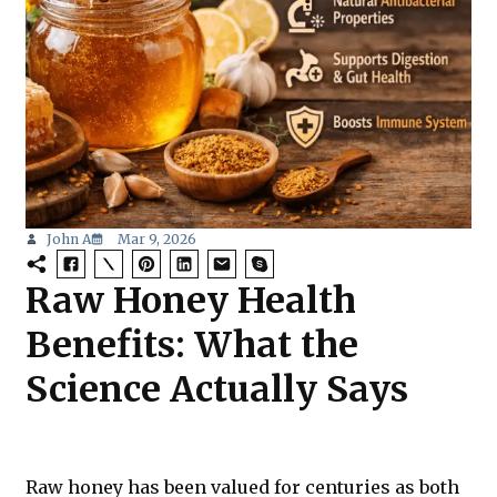
John A
Mar 9, 2026
Raw Honey Health
Benefits: What the
Science Actually Says
Raw honey has been valued for centuries as both