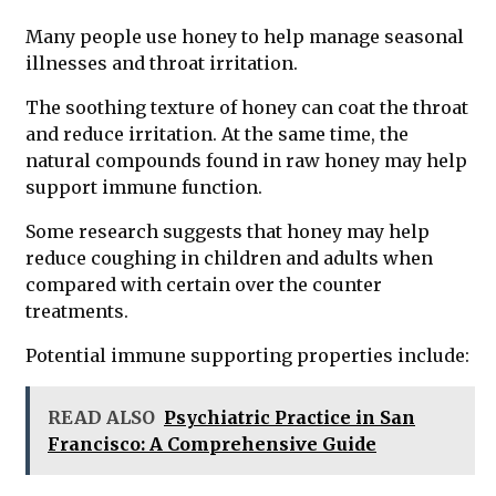
Many people use honey to help manage seasonal
illnesses and throat irritation.
The soothing texture of honey can coat the throat
and reduce irritation. At the same time, the
natural compounds found in raw honey may help
support immune function.
Some research suggests that honey may help
reduce coughing in children and adults when
compared with certain over the counter
treatments.
Potential immune supporting properties include:
READ ALSO
Psychiatric Practice in San
Francisco: A Comprehensive Guide