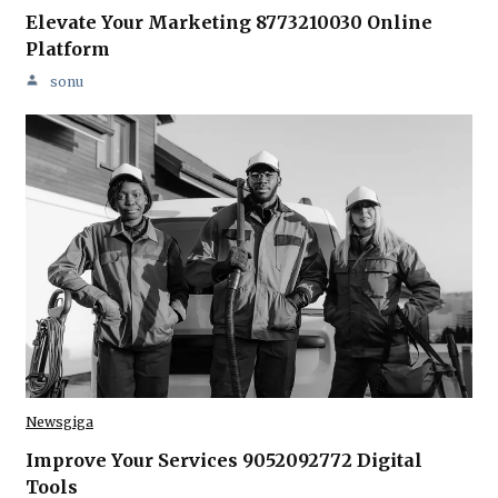
Elevate Your Marketing 8773210030 Online
Platform
sonu
Newsgiga
Improve Your Services 9052092772 Digital
Tools