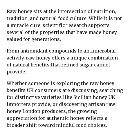
Raw honey sits at the intersection of nutrition,
tradition, and natural food culture. While it is not
a miracle cure, scientific research supports
several of the properties that have made honey
valued for generations.
From antioxidant compounds to antimicrobial
activity, raw honey offers a unique combination
of natural benefits that refined sugar cannot
provide.
Whether someone is exploring the raw honey
benefits UK consumers are discussing, searching
for distinctive varieties like Sicilian honey UK
importers provide, or discovering artisan raw
honey London producers, the growing
appreciation for authentic honey reflects a
broader shift toward mindful food choices.