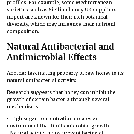
profiles. For example, some Mediterranean
varieties such as Sicilian honey UK suppliers
import are known for their rich botanical
diversity, which may influence their nutrient
composition.
Natural Antibacterial and
Antimicrobial Effects
Another fascinating property of raw honey is its
natural antibacterial activity.
Research suggests that honey can inhibit the
growth of certain bacteria through several
mechanisms:
• High sugar concentration creates an
environment that limits microbial growth
• Natural acidity helps prevent bacterial