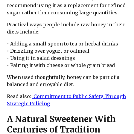
recommend using it as a replacement for refined
sugar rather than consuming large quantities.
Practical ways people include raw honey in their
diets include:
• Adding a small spoon to tea or herbal drinks
• Drizzling over yogurt or oatmeal
• Using it in salad dressings
• Pairing it with cheese or whole grain bread
When used thoughtfully, honey can be part of a
balanced and enjoyable diet.
Read also:
Commitment to Public Safety Through
Strategic Policing
A Natural Sweetener With
Centuries of Tradition