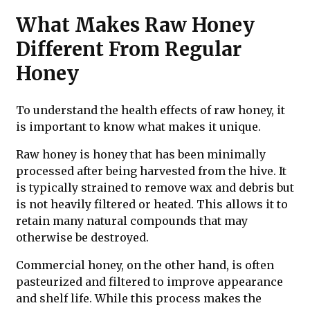
What Makes Raw Honey
Different From Regular
Honey
To understand the health effects of raw honey, it
is important to know what makes it unique.
Raw honey is honey that has been minimally
processed after being harvested from the hive. It
is typically strained to remove wax and debris but
is not heavily filtered or heated. This allows it to
retain many natural compounds that may
otherwise be destroyed.
Commercial honey, on the other hand, is often
pasteurized and filtered to improve appearance
and shelf life. While this process makes the