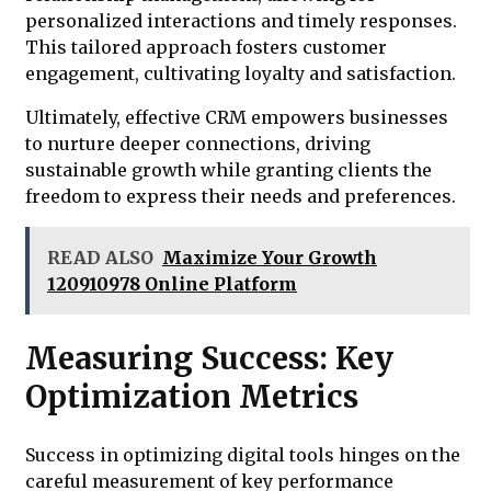
personalized interactions and timely responses.
This tailored approach fosters customer
engagement, cultivating loyalty and satisfaction.
Ultimately, effective CRM empowers businesses
to nurture deeper connections, driving
sustainable growth while granting clients the
freedom to express their needs and preferences.
READ ALSO
Maximize Your Growth
120910978 Online Platform
Measuring Success: Key
Optimization Metrics
Success in optimizing digital tools hinges on the
careful measurement of key performance