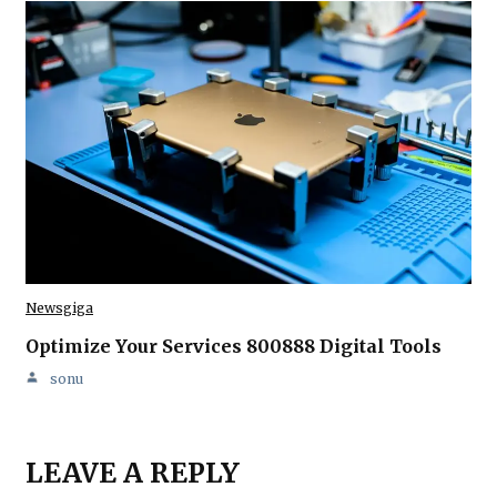
Newsgiga
Optimize Your Services 800888 Digital Tools
sonu
LEAVE A REPLY