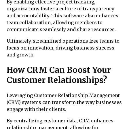
By enabling effective project tracking,
organizations foster a culture of transparency
and accountability. This software also enhances
team collaboration, allowing members to
communicate seamlessly and share resources.
Ultimately, streamlined operations free teams to
focus on innovation, driving business success
and growth.
How CRM Can Boost Your
Customer Relationships?
Leveraging Customer Relationship Management
(CRM) systems can transform the way businesses
engage with their clients.
By centralizing customer data, CRM enhances
relationship management, allowing for