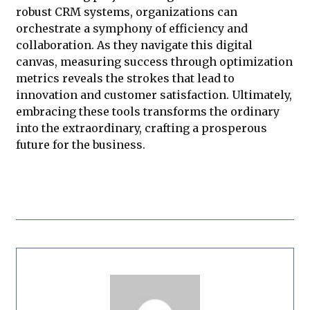
robust CRM systems, organizations can
orchestrate a symphony of efficiency and
collaboration. As they navigate this digital
canvas, measuring success through optimization
metrics reveals the strokes that lead to
innovation and customer satisfaction. Ultimately,
embracing these tools transforms the ordinary
into the extraordinary, crafting a prosperous
future for the business.