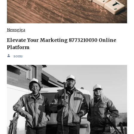
Newsgiga
Elevate Your Marketing 8773210030 Online
Platform
sonu