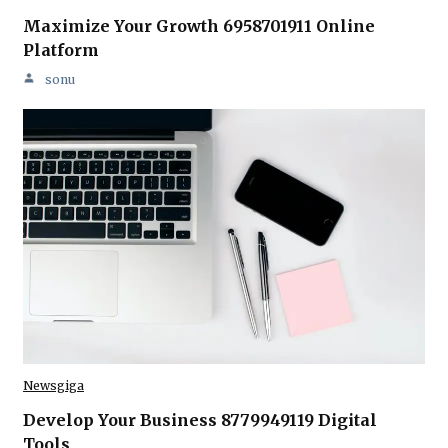
Maximize Your Growth 6958701911 Online
Platform
sonu
Newsgiga
Develop Your Business 8779949119 Digital
Tools