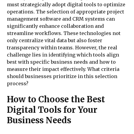
must strategically adopt digital tools to optimize
operations. The selection of appropriate project
management software and CRM systems can
significantly enhance collaboration and
streamline workflows. These technologies not
only centralize vital data but also foster
transparency within teams. However, the real
challenge lies in identifying which tools align
best with specific business needs and how to
measure their impact effectively. What criteria
should businesses prioritize in this selection
process?
How to Choose the Best
Digital Tools for Your
Business Needs