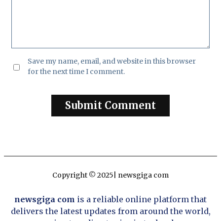
Save my name, email, and website in this browser
for the next time I comment.
Copyright © 2025| newsgiga com
newsgiga com
is a reliable online platform that
delivers the latest updates from around the world,