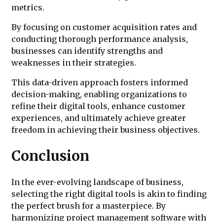
metrics.
By focusing on customer acquisition rates and
conducting thorough performance analysis,
businesses can identify strengths and
weaknesses in their strategies.
This data-driven approach fosters informed
decision-making, enabling organizations to
refine their digital tools, enhance customer
experiences, and ultimately achieve greater
freedom in achieving their business objectives.
Conclusion
In the ever-evolving landscape of business,
selecting the right digital tools is akin to finding
the perfect brush for a masterpiece. By
harmonizing project management software with