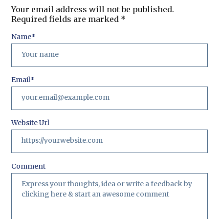
Your email address will not be published.
Required fields are marked
*
Name
*
Email
*
Website Url
Comment