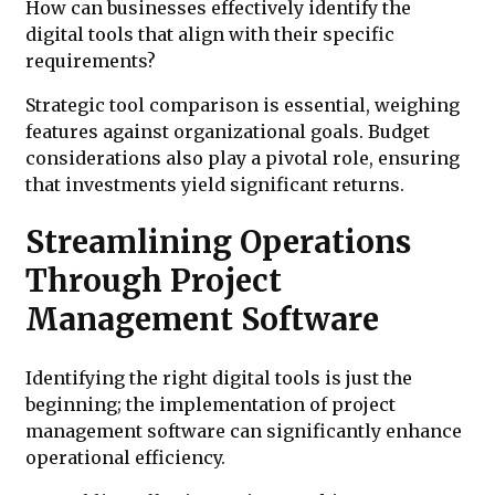
How can businesses effectively identify the
digital tools that align with their specific
requirements?
Strategic tool comparison is essential, weighing
features against organizational goals. Budget
considerations also play a pivotal role, ensuring
that investments yield significant returns.
Streamlining Operations
Through Project
Management Software
Identifying the right digital tools is just the
beginning; the implementation of project
management software can significantly enhance
operational efficiency.