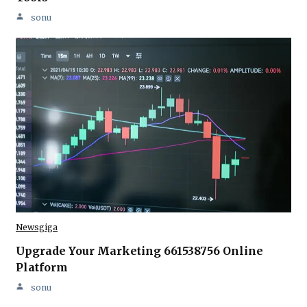
sonu
Newsgiga
Upgrade Your Marketing 661538756 Online
Platform
sonu