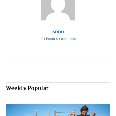
sonu
103 Posts
0 Comments
Weekly Popular