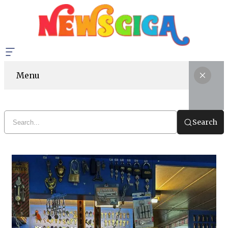
Menu
Search