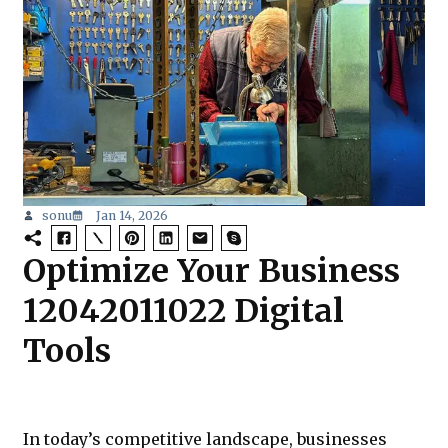
sonu
Jan 14, 2026
Optimize Your Business
12042011022 Digital
Tools
In today’s competitive landscape, businesses