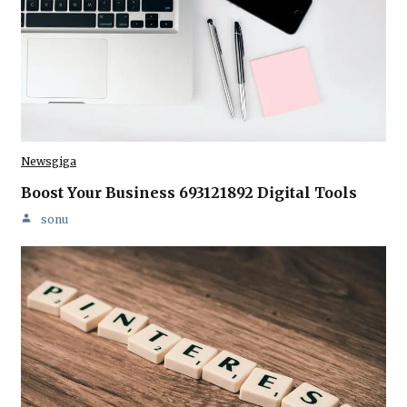
Newsgiga
Boost Your Business 693121892 Digital Tools
sonu