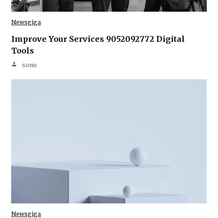
Newsgiga
Improve Your Services 9052092772 Digital
Tools
sonu
Newsgiga