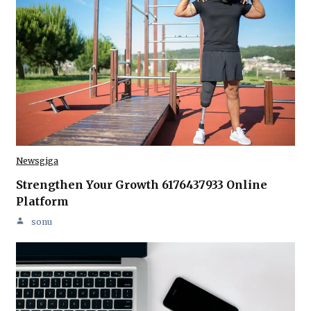
Newsgiga
Strengthen Your Growth 6176437933 Online
Platform
sonu