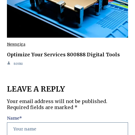
Newsgiga
Optimize Your Services 800888 Digital Tools
sonu
LEAVE A REPLY
Your email address will not be published.
Required fields are marked
*
Name
*