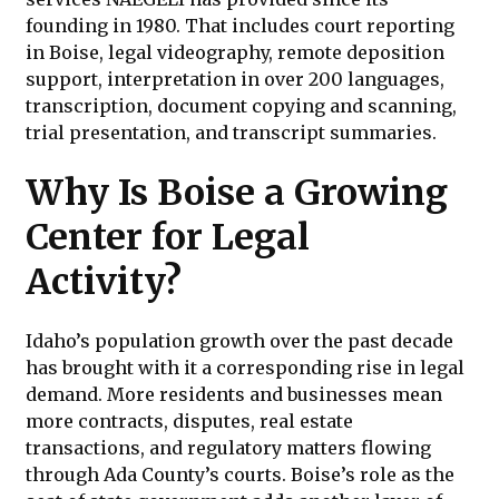
founding in 1980. That includes court reporting
in Boise, legal videography, remote deposition
support, interpretation in over 200 languages,
transcription, document copying and scanning,
trial presentation, and transcript summaries.
Why Is Boise a Growing
Center for Legal
Activity?
Idaho’s population growth over the past decade
has brought with it a corresponding rise in legal
demand. More residents and businesses mean
more contracts, disputes, real estate
transactions, and regulatory matters flowing
through Ada County’s courts. Boise’s role as the