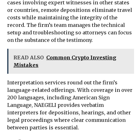
cases involving expert witnesses in other states
or countries, remote depositions eliminate travel
costs while maintaining the integrity of the
record. The firm’s team manages the technical
setup and troubleshooting so attorneys can focus
on the substance of the testimony.
READ ALSO
Common Crypto Investing
Mistakes
Interpretation services round out the firm’s
language-related offerings. With coverage in over
200 languages, including American Sign
Language, NAEGELI provides verbatim
interpreters for depositions, hearings, and other
legal proceedings where clear communication
between parties is essential.