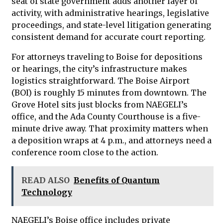
seat of state government adds another layer of
activity, with administrative hearings, legislative
proceedings, and state-level litigation generating
consistent demand for accurate court reporting.
For attorneys traveling to Boise for depositions
or hearings, the city’s infrastructure makes
logistics straightforward. The Boise Airport
(BOI) is roughly 15 minutes from downtown. The
Grove Hotel sits just blocks from NAEGELI’s
office, and the Ada County Courthouse is a five-
minute drive away. That proximity matters when
a deposition wraps at 4 p.m., and attorneys need a
conference room close to the action.
READ ALSO
Benefits of Quantum
Technology
NAEGELI’s Boise office includes private