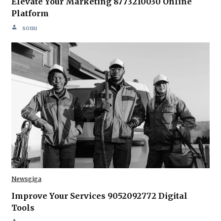
Elevate Your Marketing 8773210030 Online
Platform
sonu
Newsgiga
Improve Your Services 9052092772 Digital
Tools