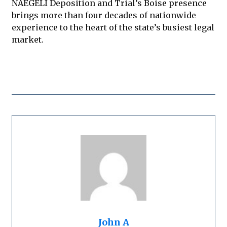
NAEGELI Deposition and Trial’s Boise presence
brings more than four decades of nationwide
experience to the heart of the state’s busiest legal
market.
John A