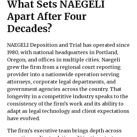
What Sets NAEGELI
Apart After Four
Decades?
NAEGELI Deposition and Trial has operated since
1980, with national headquarters in Portland,
Oregon, and offices in multiple cities. Naegeli
grew the firm from a regional court reporting
provider into a nationwide operation serving
attorneys, corporate legal departments, and
government agencies across the country. That
longevity in a competitive industry speaks to the
consistency of the firm’s work and its ability to
adapt as legal technology and client expectations
have evolved.
The firm’s executive team brings depth across