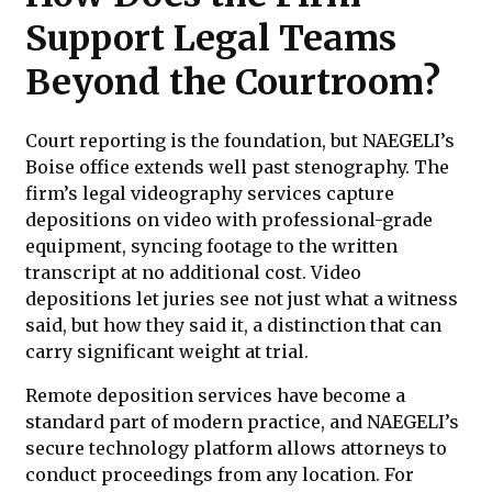
Support Legal Teams
Beyond the Courtroom?
Court reporting is the foundation, but NAEGELI’s
Boise office extends well past stenography. The
firm’s legal videography services capture
depositions on video with professional-grade
equipment, syncing footage to the written
transcript at no additional cost. Video
depositions let juries see not just what a witness
said, but how they said it, a distinction that can
carry significant weight at trial.
Remote deposition services have become a
standard part of modern practice, and NAEGELI’s
secure technology platform allows attorneys to
conduct proceedings from any location. For