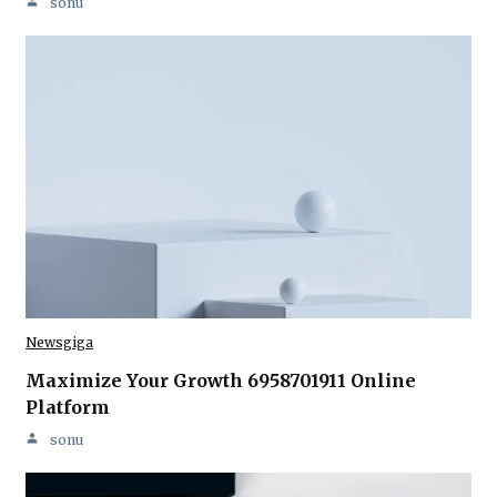
sonu
Newsgiga
Maximize Your Growth 6958701911 Online
Platform
sonu