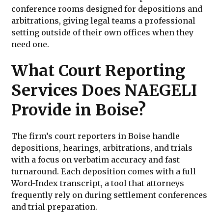
conference rooms designed for depositions and
arbitrations, giving legal teams a professional
setting outside of their own offices when they
need one.
What Court Reporting
Services Does NAEGELI
Provide in Boise?
The firm’s court reporters in Boise handle
depositions, hearings, arbitrations, and trials
with a focus on verbatim accuracy and fast
turnaround. Each deposition comes with a full
Word-Index transcript, a tool that attorneys
frequently rely on during settlement conferences
and trial preparation.