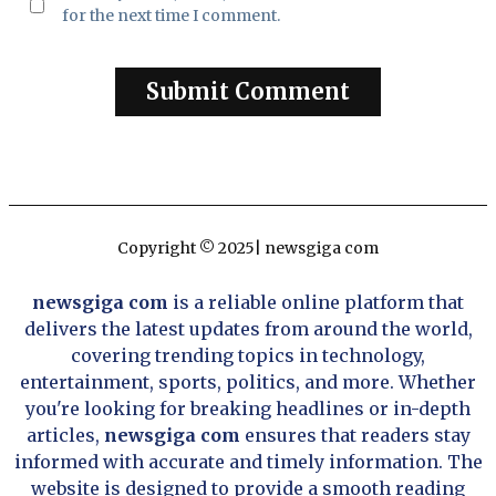
for the next time I comment.
Copyright © 2025| newsgiga com
newsgiga com
is a reliable online platform that
delivers the latest updates from around the world,
covering trending topics in technology,
entertainment, sports, politics, and more. Whether
you're looking for breaking headlines or in-depth
articles,
newsgiga com
ensures that readers stay
informed with accurate and timely information. The
website is designed to provide a smooth reading