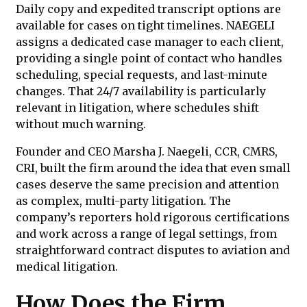
Daily copy and expedited transcript options are
available for cases on tight timelines. NAEGELI
assigns a dedicated case manager to each client,
providing a single point of contact who handles
scheduling, special requests, and last-minute
changes. That 24/7 availability is particularly
relevant in litigation, where schedules shift
without much warning.
Founder and CEO Marsha J. Naegeli, CCR, CMRS,
CRI, built the firm around the idea that even small
cases deserve the same precision and attention
as complex, multi-party litigation. The
company’s reporters hold rigorous certifications
and work across a range of legal settings, from
straightforward contract disputes to aviation and
medical litigation.
How Does the Firm