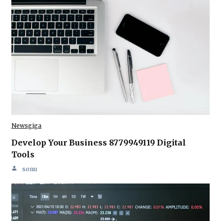
Newsgiga
Develop Your Business 8779949119 Digital
Tools
sonu