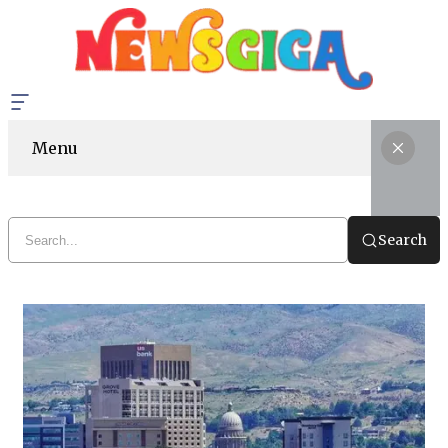
Menu
Search