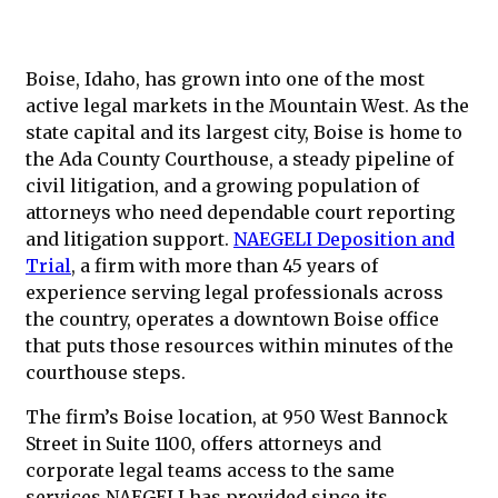
Boise, Idaho, has grown into one of the most
active legal markets in the Mountain West. As the
state capital and its largest city, Boise is home to
the Ada County Courthouse, a steady pipeline of
civil litigation, and a growing population of
attorneys who need dependable court reporting
and litigation support.
NAEGELI Deposition and
Trial
, a firm with more than 45 years of
experience serving legal professionals across
the country, operates a downtown Boise office
that puts those resources within minutes of the
courthouse steps.
The firm’s Boise location, at 950 West Bannock
Street in Suite 1100, offers attorneys and
corporate legal teams access to the same
services NAEGELI has provided since its