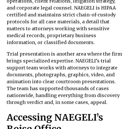
operations, client relations, litigation strategy,
and corporate legal counsel. NAEGELI is HIPAA
certified and maintains strict chain-of-custody
protocols for all case materials, a detail that
matters to attorneys working with sensitive
medical records, proprietary business
information, or classified documents.
Trial presentation is another area where the firm
brings specialized expertise. NAEGELI’s trial
support team works with attorneys to integrate
documents, photographs, graphics, video, and
animation into clear courtroom presentations.
The team has supported thousands of cases
nationwide, handling everything from discovery
through verdict and, in some cases, appeal.
Accessing NAEGELI’s