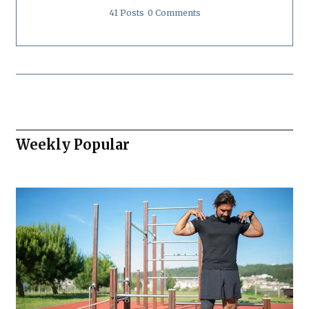
41 Posts
0 Comments
Weekly Popular