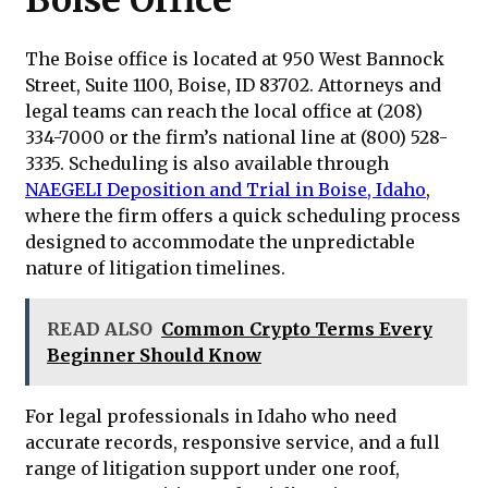
Boise Office
The Boise office is located at 950 West Bannock
Street, Suite 1100, Boise, ID 83702. Attorneys and
legal teams can reach the local office at (208)
334-7000 or the firm’s national line at (800) 528-
3335. Scheduling is also available through
NAEGELI Deposition and Trial in Boise, Idaho
,
where the firm offers a quick scheduling process
designed to accommodate the unpredictable
nature of litigation timelines.
READ ALSO
Common Crypto Terms Every
Beginner Should Know
For legal professionals in Idaho who need
accurate records, responsive service, and a full
range of litigation support under one roof,