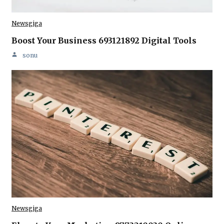
Newsgiga
Boost Your Business 693121892 Digital Tools
sonu
Newsgiga