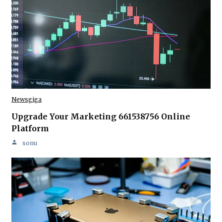
Newsgiga
Upgrade Your Marketing 661538756 Online
Platform
sonu