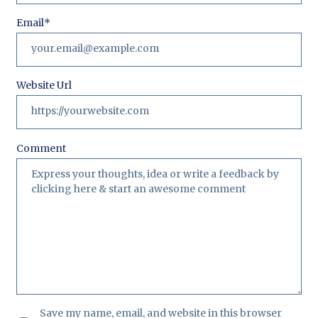
Email
*
Website Url
Comment
Save my name, email, and website in this browser