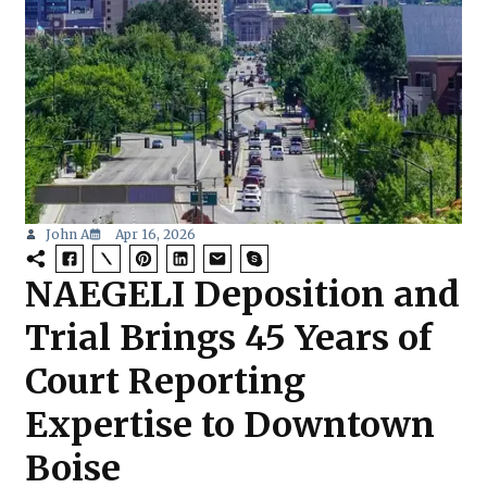
John A
Apr 16, 2026
NAEGELI Deposition and
Trial Brings 45 Years of
Court Reporting
Expertise to Downtown
Boise