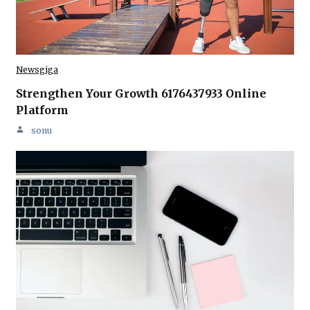
Newsgiga
Strengthen Your Growth 6176437933 Online
Platform
sonu