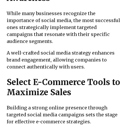
While many businesses recognize the
importance of social media, the most successful
ones strategically implement targeted
campaigns that resonate with their specific
audience segments.
A well-crafted social media strategy enhances
brand engagement, allowing companies to
connect authentically with users.
Select E-Commerce Tools to
Maximize Sales
Building a strong online presence through
targeted social media campaigns sets the stage
for effective e-commerce strategies.