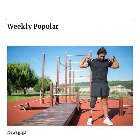
Weekly Popular
Newsgiga