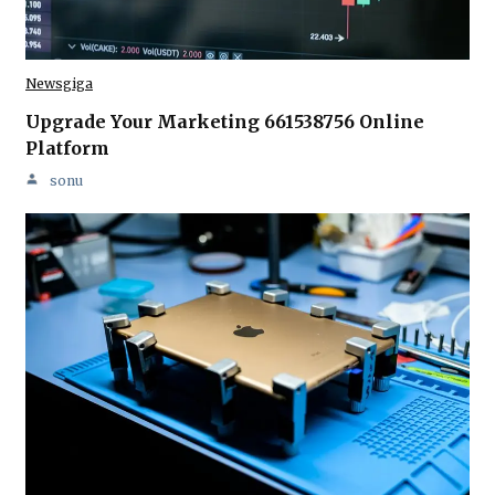
Newsgiga
Upgrade Your Marketing 661538756 Online
Platform
sonu