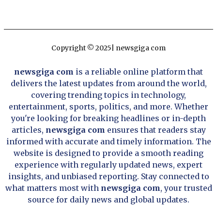
Copyright © 2025| newsgiga com
newsgiga com
is a reliable online platform that
delivers the latest updates from around the world,
covering trending topics in technology,
entertainment, sports, politics, and more. Whether
you're looking for breaking headlines or in-depth
articles,
newsgiga com
ensures that readers stay
informed with accurate and timely information. The
website is designed to provide a smooth reading
experience with regularly updated news, expert
insights, and unbiased reporting. Stay connected to
what matters most with
newsgiga com
, your trusted
source for daily news and global updates.