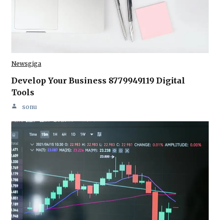
Newsgiga
Develop Your Business 8779949119 Digital
Tools
sonu