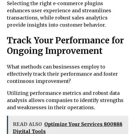
Selecting the right e-commerce plugins
enhances user experience and streamlines
transactions, while robust sales analytics
provide insights into customer behavior.
Track Your Performance for
Ongoing Improvement
What methods can businesses employ to
effectively track their performance and foster
continuous improvement?
Utilizing performance metrics and robust data
analysis allows companies to identify strengths
and weaknesses in their operations.
READ ALSO
Optimize Your Services 800888
Digital Tools