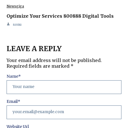
Newsgiga
Optimize Your Services 800888 Digital Tools
sonu
LEAVE A REPLY
Your email address will not be published.
Required fields are marked
*
Name
*
Email
*
Website Url