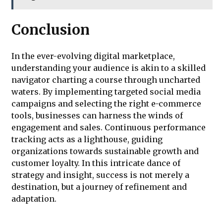
Conclusion
In the ever-evolving digital marketplace,
understanding your audience is akin to a skilled
navigator charting a course through uncharted
waters. By implementing targeted social media
campaigns and selecting the right e-commerce
tools, businesses can harness the winds of
engagement and sales. Continuous performance
tracking acts as a lighthouse, guiding
organizations towards sustainable growth and
customer loyalty. In this intricate dance of
strategy and insight, success is not merely a
destination, but a journey of refinement and
adaptation.