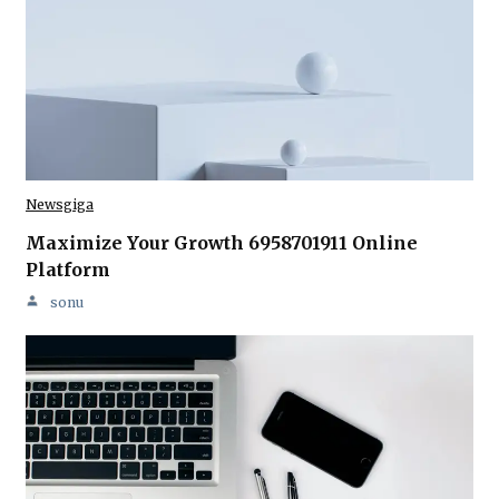
Newsgiga
Maximize Your Growth 6958701911 Online
Platform
sonu