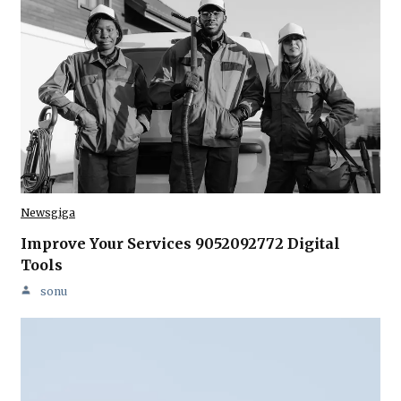
Newsgiga
Improve Your Services 9052092772 Digital
Tools
sonu