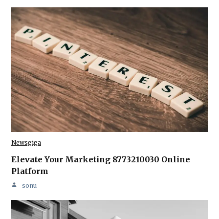
Newsgiga
Elevate Your Marketing 8773210030 Online
Platform
sonu