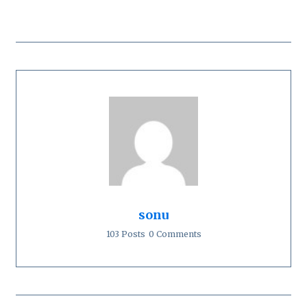
sonu
103 Posts
0 Comments