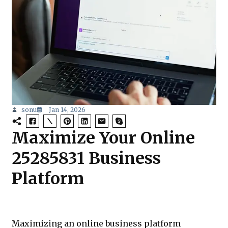
sonu
Jan 14, 2026
Maximize Your Online
25285831 Business
Platform
Maximizing an online business platform