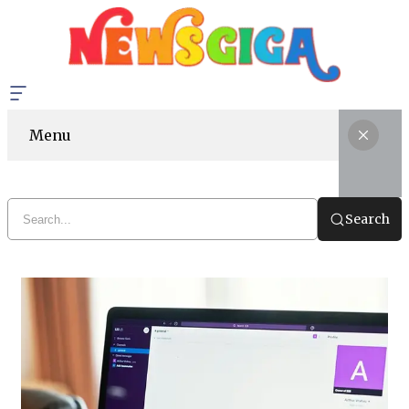
Menu
Search