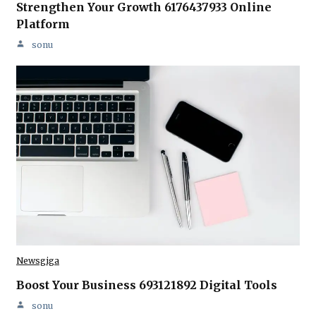
Strengthen Your Growth 6176437933 Online
Platform
sonu
Newsgiga
Boost Your Business 693121892 Digital Tools
sonu