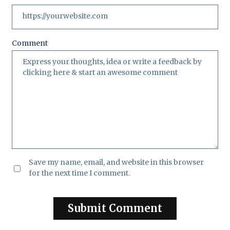
Comment
Save my name, email, and website in this browser
for the next time I comment.