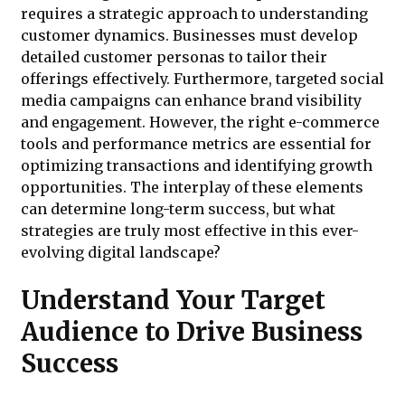
requires a strategic approach to understanding
customer dynamics. Businesses must develop
detailed customer personas to tailor their
offerings effectively. Furthermore, targeted social
media campaigns can enhance brand visibility
and engagement. However, the right e-commerce
tools and performance metrics are essential for
optimizing transactions and identifying growth
opportunities. The interplay of these elements
can determine long-term success, but what
strategies are truly most effective in this ever-
evolving digital landscape?
Understand Your Target
Audience to Drive Business
Success