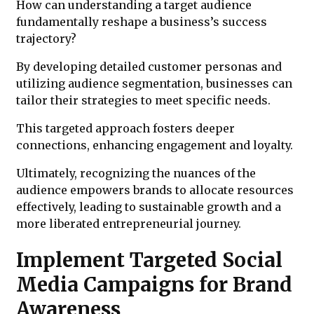
How can understanding a target audience
fundamentally reshape a business’s success
trajectory?
By developing detailed customer personas and
utilizing audience segmentation, businesses can
tailor their strategies to meet specific needs.
This targeted approach fosters deeper
connections, enhancing engagement and loyalty.
Ultimately, recognizing the nuances of the
audience empowers brands to allocate resources
effectively, leading to sustainable growth and a
more liberated entrepreneurial journey.
Implement Targeted Social
Media Campaigns for Brand
Awareness