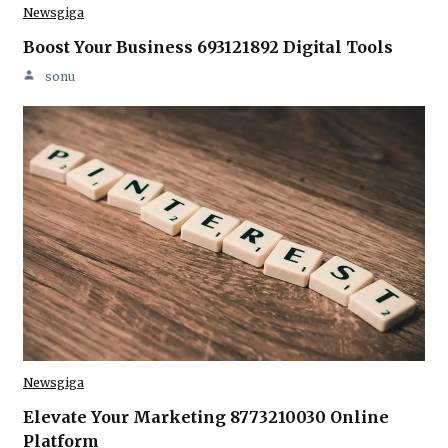
Newsgiga
Boost Your Business 693121892 Digital Tools
sonu
Newsgiga
Elevate Your Marketing 8773210030 Online
Platform