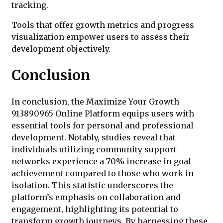
tracking.
Tools that offer growth metrics and progress
visualization empower users to assess their
development objectively.
Conclusion
In conclusion, the Maximize Your Growth
913890965 Online Platform equips users with
essential tools for personal and professional
development. Notably, studies reveal that
individuals utilizing community support
networks experience a 70% increase in goal
achievement compared to those who work in
isolation. This statistic underscores the
platform’s emphasis on collaboration and
engagement, highlighting its potential to
transform growth journeys. By harnessing these