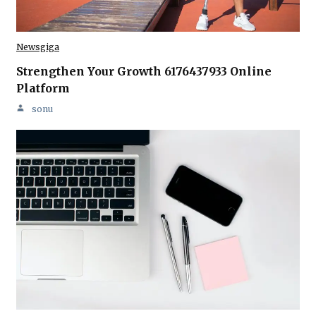
Newsgiga
Strengthen Your Growth 6176437933 Online
Platform
sonu