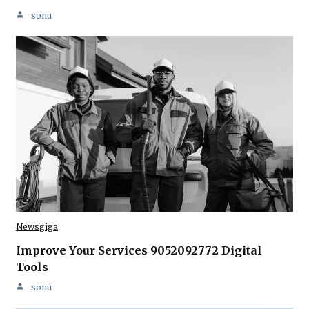
sonu
Newsgiga
Improve Your Services 9052092772 Digital
Tools
sonu