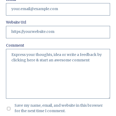
Website Url
Comment
Save my name, email, and website in this browser
for the next time I comment.