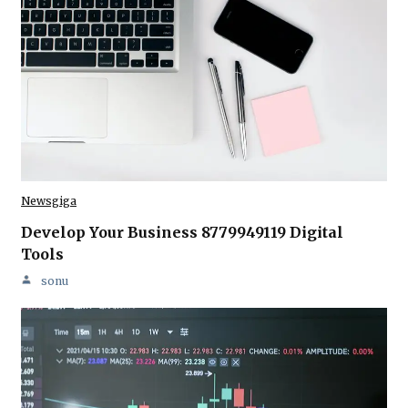
Newsgiga
Develop Your Business 8779949119 Digital
Tools
sonu