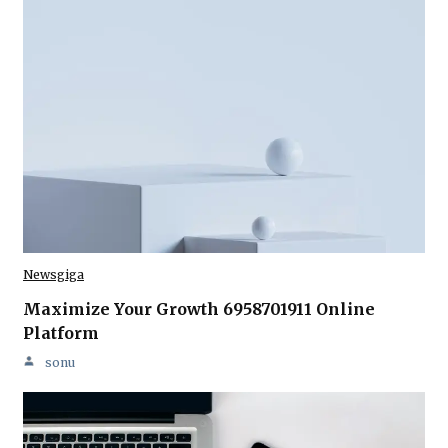
Newsgiga
Maximize Your Growth 6958701911 Online
Platform
sonu