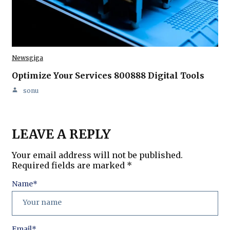
Newsgiga
Optimize Your Services 800888 Digital Tools
sonu
LEAVE A REPLY
Your email address will not be published.
Required fields are marked
*
Name
*
Email
*