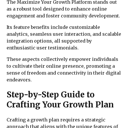
The Maximize Your Growth Platform stands out
as a robust tool designed to enhance online
engagement and foster community development.
Its feature benefits include customizable
analytics, seamless user interaction, and scalable
integration options, all supported by
enthusiastic user testimonials.
These aspects collectively empower individuals
to cultivate their online presence, promoting a
sense of freedom and connectivity in their digital
endeavors.
Step-by-Step Guide to
Crafting Your Growth Plan
Crafting a growth plan requires a strategic
approach that aligns with the unique features of