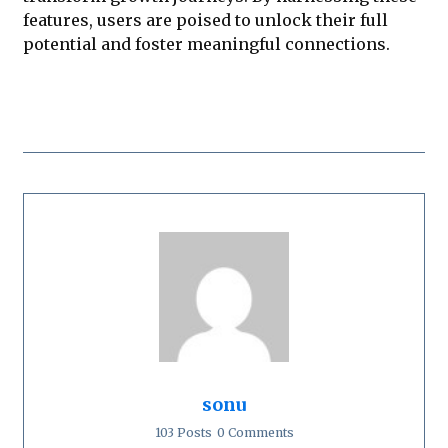
features, users are poised to unlock their full
potential and foster meaningful connections.
sonu
103 Posts
0 Comments