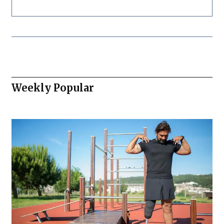
Weekly Popular