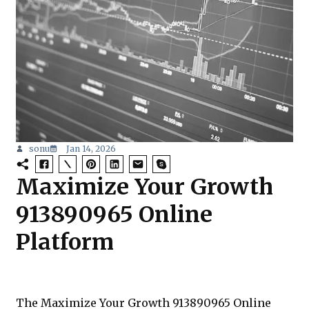
sonu
Jan 14, 2026
Maximize Your Growth
913890965 Online
Platform
The Maximize Your Growth 913890965 Online