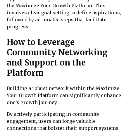
the Maximize Your Growth Platform. This
involves clear goal setting to define aspirations,
followed by actionable steps that facilitate
progress.
How to Leverage
Community Networking
and Support on the
Platform
Building a robust network within the Maximize
Your Growth Platform can significantly enhance
one’s growth journey.
By actively participating in community
engagement, users can forge valuable
connections that bolster their support systems.