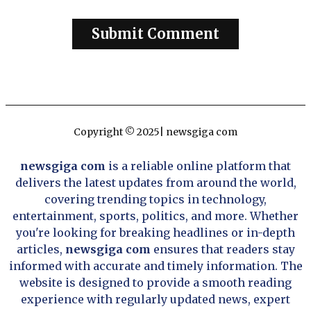
Copyright © 2025| newsgiga com
newsgiga com
is a reliable online platform that
delivers the latest updates from around the world,
covering trending topics in technology,
entertainment, sports, politics, and more. Whether
you're looking for breaking headlines or in-depth
articles,
newsgiga com
ensures that readers stay
informed with accurate and timely information. The
website is designed to provide a smooth reading
experience with regularly updated news, expert