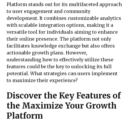
Platform stands out for its multifaceted approach
to user engagement and community
development. It combines customizable analytics
with scalable integration options, making it a
versatile tool for individuals aiming to enhance
their online presence. The platform not only
facilitates knowledge exchange but also offers
actionable growth plans. However,
understanding how to effectively utilize these
features could be the key to unlocking its full
potential. What strategies can users implement
to maximize their experience?
Discover the Key Features of
the Maximize Your Growth
Platform