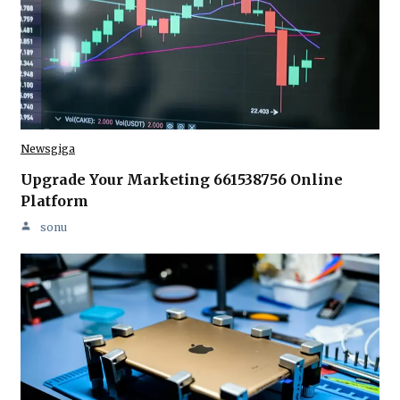
Newsgiga
Upgrade Your Marketing 661538756 Online
Platform
sonu