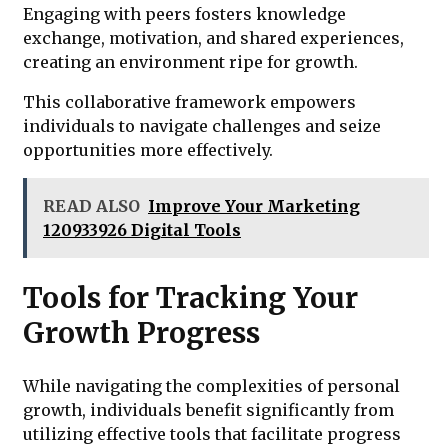
Engaging with peers fosters knowledge
exchange, motivation, and shared experiences,
creating an environment ripe for growth.
This collaborative framework empowers
individuals to navigate challenges and seize
opportunities more effectively.
READ ALSO
Improve Your Marketing
120933926 Digital Tools
Tools for Tracking Your
Growth Progress
While navigating the complexities of personal
growth, individuals benefit significantly from
utilizing effective tools that facilitate progress