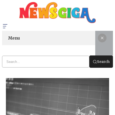
Menu
Search