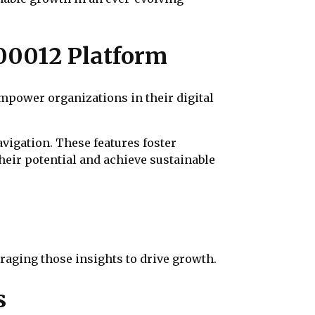
00012 Platform
mpower organizations in their digital
vigation. These features foster
heir potential and achieve sustainable
eraging those insights to drive growth.
s