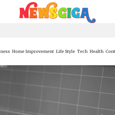
iness
Home Improvement
Life Style
Tech
Health
Cont