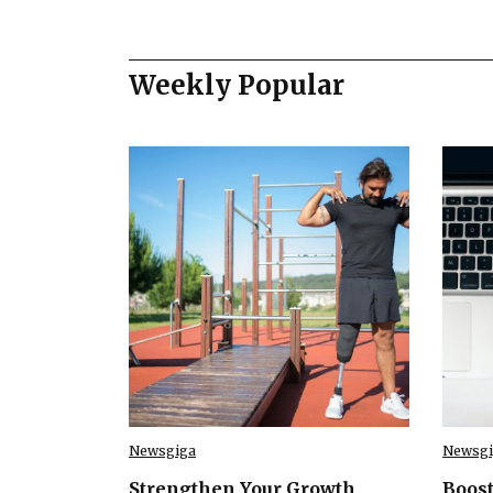
Weekly Popular
Newsgiga
Newsgi
Strengthen Your Growth
Boost