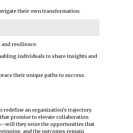
navigate their own transformation.
 and resilience.
abling individuals to share insights and
race their unique paths to success.
n redefine an organization’s trajectory.
that promise to elevate collaboration
—will they seize the opportunities that
 beginning, and the outcomes remain