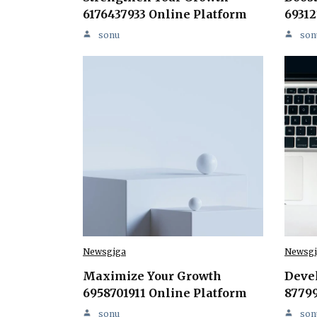
6176437933 Online Platform
69312
sonu
son
Newsgiga
Newsgi
Maximize Your Growth
Deve
6958701911 Online Platform
87799
sonu
son