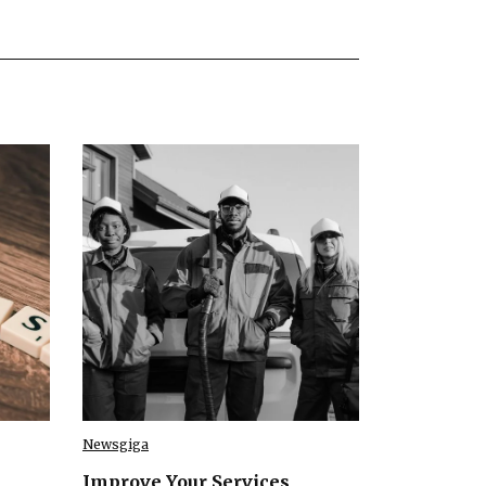
Newsgiga
Improve Your Services