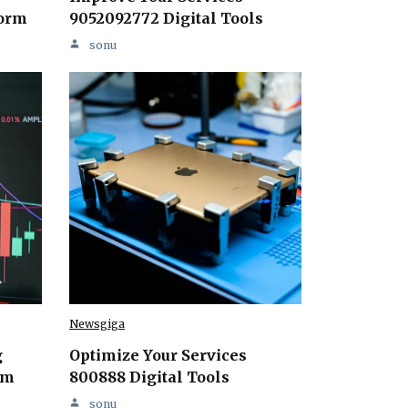
form
9052092772 Digital Tools
sonu
Newsgiga
g
Optimize Your Services
rm
800888 Digital Tools
sonu