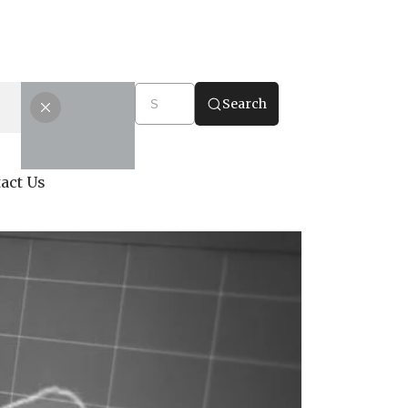
Search
act Us