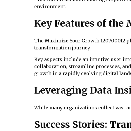
environment.
Key Features of the
The Maximize Your Growth 120700012 plat
transformation journey.
Key aspects include an intuitive user in
collaboration, streamline processes, and
growth in a rapidly evolving digital land
Leveraging Data Ins
While many organizations collect vast amo
Success Stories: Tr