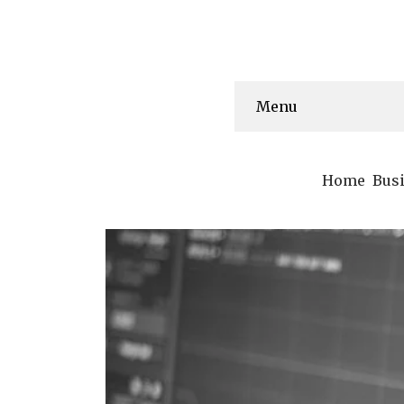
Menu
Home
Bus