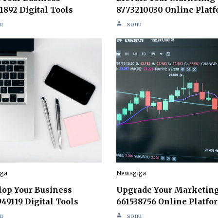
1892 Digital Tools
8773210030 Online Plat
u
sonu
ga
Newsgiga
lop Your Business
Upgrade Your Marketin
49119 Digital Tools
661538756 Online Platfo
u
sonu