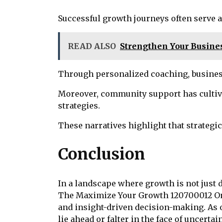
Successful growth journeys often serve a
READ ALSO
Strengthen Your Busines
Through personalized coaching, business
Moreover, community support has cultiva
strategies.
These narratives highlight that strategi
Conclusion
In a landscape where growth is not just d
The Maximize Your Growth 120700012 Onlin
and insight-driven decision-making. As o
lie ahead or falter in the face of uncer