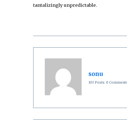
tantalizingly unpredictable.
sonu
103 Posts
0 Comment