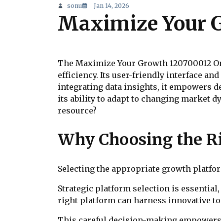
sonu
Jan 14, 2026
Maximize Your G
The Maximize Your Growth 120700012 Onli
efficiency. Its user-friendly interface a
integrating data insights, it empowers de
its ability to adapt to changing market 
resource?
Why Choosing the R
Selecting the appropriate growth platform
Strategic platform selection is essential,
right platform can harness innovative to
This careful decision-making empowers 