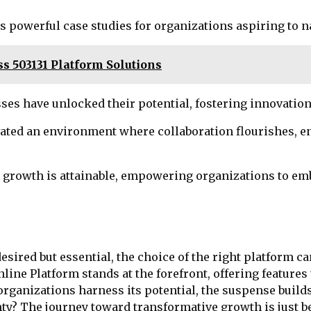
s powerful case studies for organizations aspiring to 
s 503131 Platform Solutions
es have unlocked their potential, fostering innovation
ted an environment where collaboration flourishes, en
c growth is attainable, empowering organizations to emb
esired but essential, the choice of the right platform ca
e Platform stands at the forefront, offering features 
rganizations harness its potential, the suspense builds
tainty? The journey toward transformative growth is just