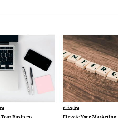
ga
Newsgiga
 Your Business
Elevate Your Marketing