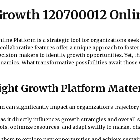
rowth 120700012 Onli
ne Platform is a strategic tool for organizations seek
nd collaborative features offer a unique approach to fost
cision-makers to identify growth opportunities. Yet, the 
dynamics. What transformative possibilities await thos
ight Growth Platform Matte
 can significantly impact an organization’s trajectory 
 as it directly influences growth strategies and overall 
ols, optimize resources, and adapt swiftly to market ch
them to explore new opportunities and achieve sustain