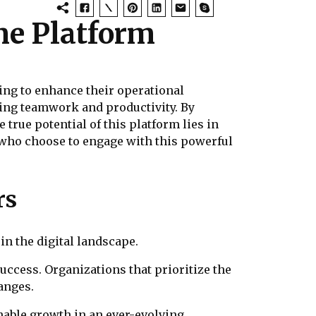
ne Platform
ing to enhance their operational
ering teamwork and productivity. By
true potential of this platform lies in
e who choose to engage with this powerful
rs
in the digital landscape.
success. Organizations that prioritize the
anges.
able growth in an ever-evolving