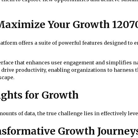
 Maximize Your Growth 1207
form offers a suite of powerful features designed to e
terface that enhances user engagement and simplifies na
 drive productivity, enabling organizations to harness t
scape.
ights for Growth
unts of data, the true challenge lies in effectively lev
ansformative Growth Journey