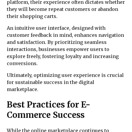
platform, their experience often dictates whether
they will become repeat customers or abandon
their shopping carts.
An intuitive user interface, designed with
customer feedback in mind, enhances navigation
and satisfaction. By prioritizing seamless
interactions, businesses empower users to
explore freely, fostering loyalty and increasing
conversions.
Ultimately, optimizing user experience is crucial
for sustainable success in the digital
marketplace.
Best Practices for E-
Commerce Success
While the online marketplace continues to