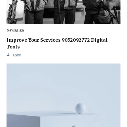
Newsgiga
Improve Your Services 9052092772 Digital
Tools
sonu