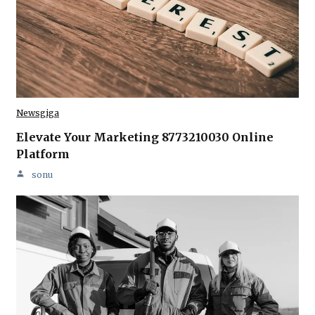
Newsgiga
Elevate Your Marketing 8773210030 Online
Platform
sonu