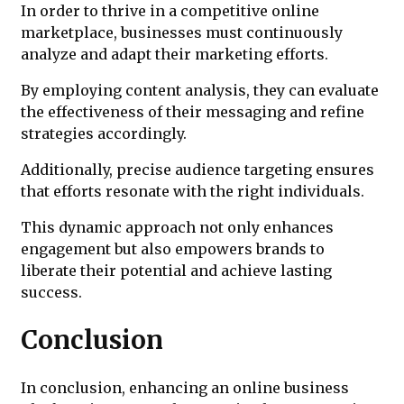
In order to thrive in a competitive online
marketplace, businesses must continuously
analyze and adapt their marketing efforts.
By employing content analysis, they can evaluate
the effectiveness of their messaging and refine
strategies accordingly.
Additionally, precise audience targeting ensures
that efforts resonate with the right individuals.
This dynamic approach not only enhances
engagement but also empowers brands to
liberate their potential and achieve lasting
success.
Conclusion
In conclusion, enhancing an online business