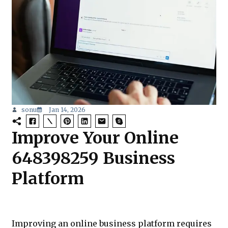
sonu
Jan 14, 2026
Improve Your Online
648398259 Business
Platform
Improving an online business platform requires