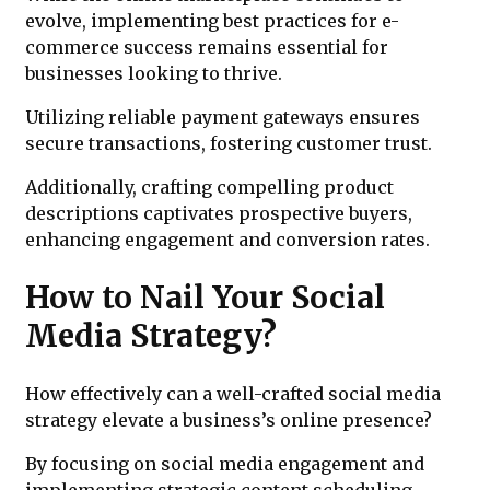
evolve, implementing best practices for e-
commerce success remains essential for
businesses looking to thrive.
Utilizing reliable payment gateways ensures
secure transactions, fostering customer trust.
Additionally, crafting compelling product
descriptions captivates prospective buyers,
enhancing engagement and conversion rates.
How to Nail Your Social
Media Strategy?
How effectively can a well-crafted social media
strategy elevate a business’s online presence?
By focusing on social media engagement and
implementing strategic content scheduling,