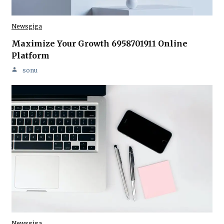
Newsgiga
Maximize Your Growth 6958701911 Online
Platform
sonu
Newsgiga