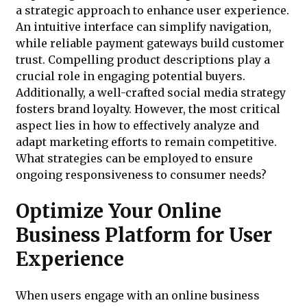
a strategic approach to enhance user experience.
An intuitive interface can simplify navigation,
while reliable payment gateways build customer
trust. Compelling product descriptions play a
crucial role in engaging potential buyers.
Additionally, a well-crafted social media strategy
fosters brand loyalty. However, the most critical
aspect lies in how to effectively analyze and
adapt marketing efforts to remain competitive.
What strategies can be employed to ensure
ongoing responsiveness to consumer needs?
Optimize Your Online
Business Platform for User
Experience
When users engage with an online business