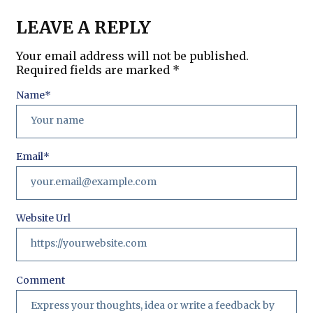
LEAVE A REPLY
Your email address will not be published.
Required fields are marked
*
Name
*
Email
*
Website Url
Comment