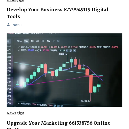
Develop Your Business 8779949119 Digital
Tools
sonu
Newsgiga
Upgrade Your Marketing 661538756 Online