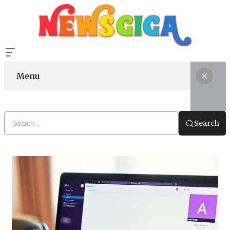
Menu
Search