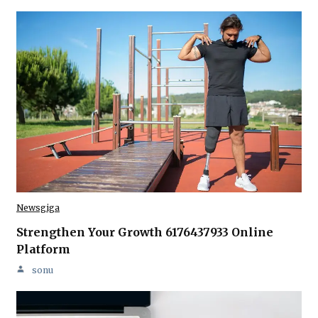
Newsgiga
Strengthen Your Growth 6176437933 Online
Platform
sonu