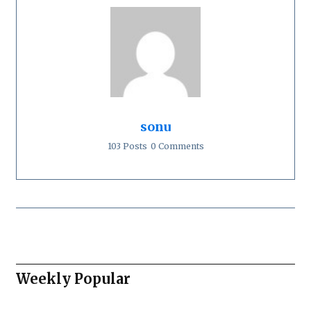
sonu
103 Posts
0 Comments
Weekly Popular