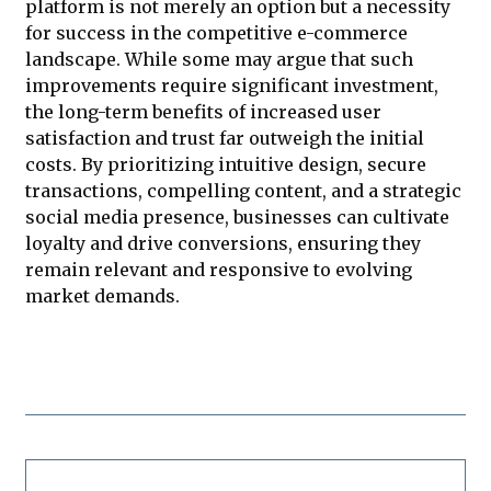
platform is not merely an option but a necessity
for success in the competitive e-commerce
landscape. While some may argue that such
improvements require significant investment,
the long-term benefits of increased user
satisfaction and trust far outweigh the initial
costs. By prioritizing intuitive design, secure
transactions, compelling content, and a strategic
social media presence, businesses can cultivate
loyalty and drive conversions, ensuring they
remain relevant and responsive to evolving
market demands.