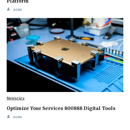
Platform
sonu
Newsgiga
Optimize Your Services 800888 Digital Tools
sonu