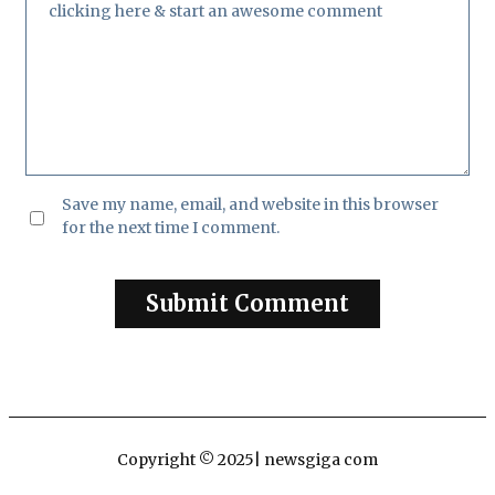
Save my name, email, and website in this browser
for the next time I comment.
Copyright © 2025| newsgiga com