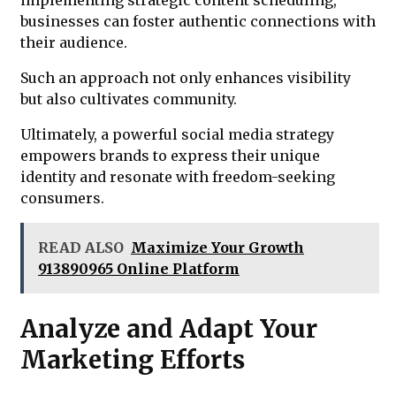
businesses can foster authentic connections with
their audience.
Such an approach not only enhances visibility
but also cultivates community.
Ultimately, a powerful social media strategy
empowers brands to express their unique
identity and resonate with freedom-seeking
consumers.
READ ALSO
Maximize Your Growth
913890965 Online Platform
Analyze and Adapt Your
Marketing Efforts