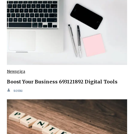
Newsgiga
Boost Your Business 693121892 Digital Tools
sonu