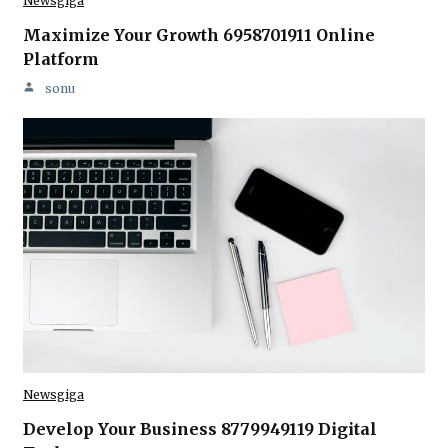
Newsgiga
Maximize Your Growth 6958701911 Online
Platform
sonu
Newsgiga
Develop Your Business 8779949119 Digital