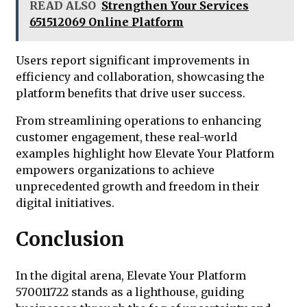
READ ALSO
Strengthen Your Services
651512069 Online Platform
Users report significant improvements in
efficiency and collaboration, showcasing the
platform benefits that drive user success.
From streamlining operations to enhancing
customer engagement, these real-world
examples highlight how Elevate Your Platform
empowers organizations to achieve
unprecedented growth and freedom in their
digital initiatives.
Conclusion
In the digital arena, Elevate Your Platform
570011722 stands as a lighthouse, guiding