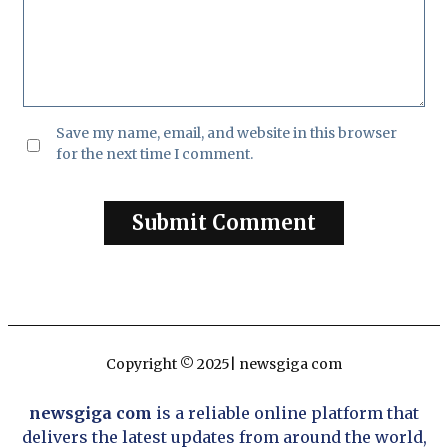
Save my name, email, and website in this browser
for the next time I comment.
Copyright © 2025| newsgiga com
newsgiga com
is a reliable online platform that
delivers the latest updates from around the world,