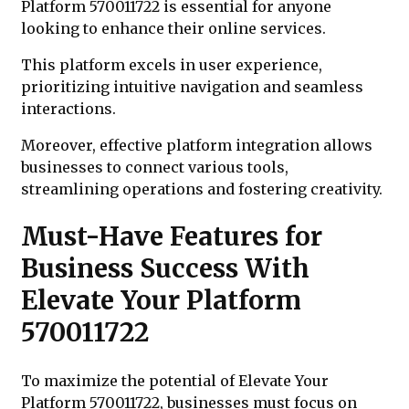
Platform 570011722 is essential for anyone
looking to enhance their online services.
This platform excels in user experience,
prioritizing intuitive navigation and seamless
interactions.
Moreover, effective platform integration allows
businesses to connect various tools,
streamlining operations and fostering creativity.
Must-Have Features for
Business Success With
Elevate Your Platform
570011722
To maximize the potential of Elevate Your
Platform 570011722, businesses must focus on