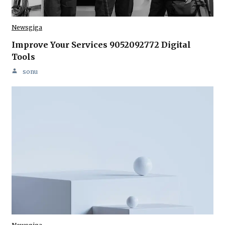
Newsgiga
Improve Your Services 9052092772 Digital
Tools
sonu