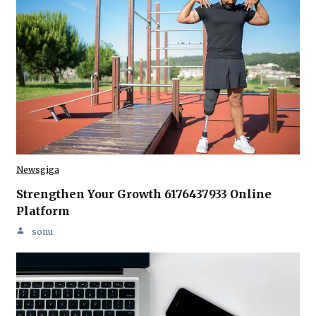
Newsgiga
Strengthen Your Growth 6176437933 Online
Platform
sonu