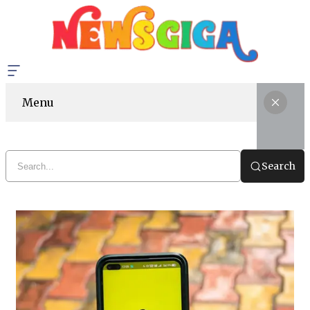
Menu
Search