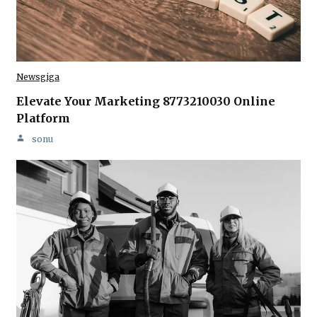
Newsgiga
Elevate Your Marketing 8773210030 Online
Platform
sonu