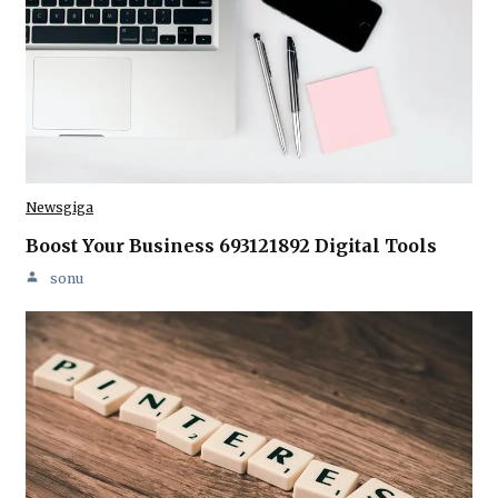
Newsgiga
Boost Your Business 693121892 Digital Tools
sonu