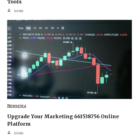
Tools
sonu
Newsgiga
Upgrade Your Marketing 661538756 Online
Platform
sonu