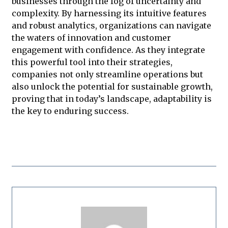
businesses through the fog of uncertainty and
complexity. By harnessing its intuitive features
and robust analytics, organizations can navigate
the waters of innovation and customer
engagement with confidence. As they integrate
this powerful tool into their strategies,
companies not only streamline operations but
also unlock the potential for sustainable growth,
proving that in today’s landscape, adaptability is
the key to enduring success.