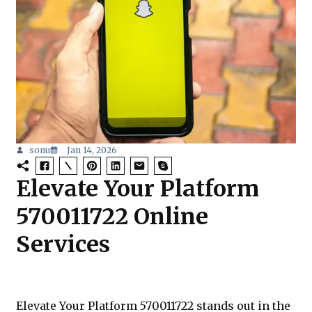
sonu
Jan 14, 2026
Elevate Your Platform
570011722 Online
Services
Elevate Your Platform 570011722 stands out in the