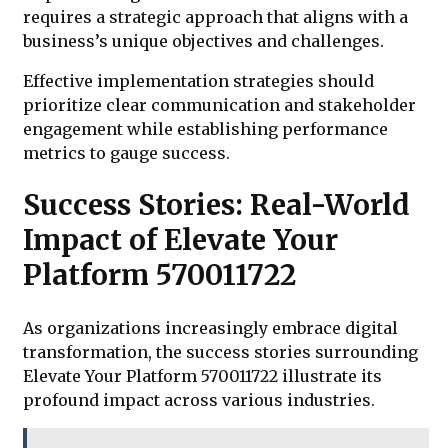
requires a strategic approach that aligns with a
business’s unique objectives and challenges.
Effective implementation strategies should
prioritize clear communication and stakeholder
engagement while establishing performance
metrics to gauge success.
Success Stories: Real-World
Impact of Elevate Your
Platform 570011722
As organizations increasingly embrace digital
transformation, the success stories surrounding
Elevate Your Platform 570011722 illustrate its
profound impact across various industries.