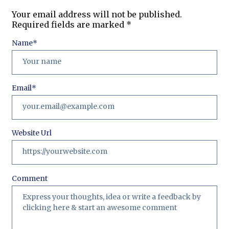
Your email address will not be published.
Required fields are marked
*
Name
*
Email
*
Website Url
Comment