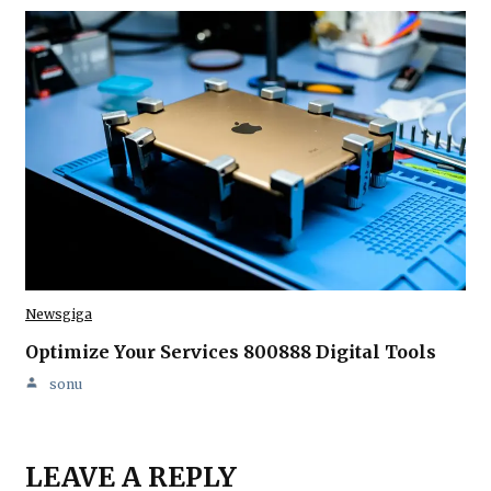
Newsgiga
Optimize Your Services 800888 Digital Tools
sonu
LEAVE A REPLY