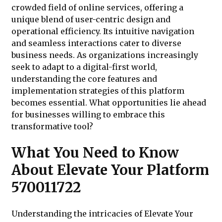
crowded field of online services, offering a
unique blend of user-centric design and
operational efficiency. Its intuitive navigation
and seamless interactions cater to diverse
business needs. As organizations increasingly
seek to adapt to a digital-first world,
understanding the core features and
implementation strategies of this platform
becomes essential. What opportunities lie ahead
for businesses willing to embrace this
transformative tool?
What You Need to Know
About Elevate Your Platform
570011722
Understanding the intricacies of Elevate Your