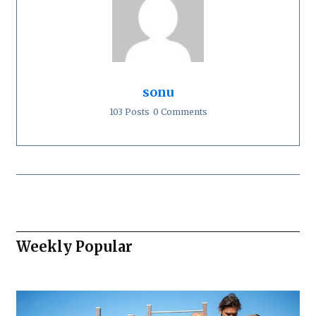
sonu
103 Posts
0 Comments
Weekly Popular