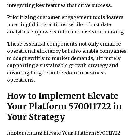
integrating key features that drive success.
Prioritizing customer engagement tools fosters
meaningful interactions, while robust data
analytics empowers informed decision-making.
These essential components not only enhance
operational efficiency but also enable companies
to adapt swiftly to market demands, ultimately
supporting a sustainable growth strategy and
ensuring long-term freedom in business
operations.
How to Implement Elevate
Your Platform 570011722 in
Your Strategy
Implementing Elevate Your Platform 570011722