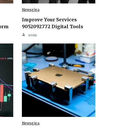
Newsgiga
Improve Your Services
form
9052092772 Digital Tools
sonu
Newsgiga