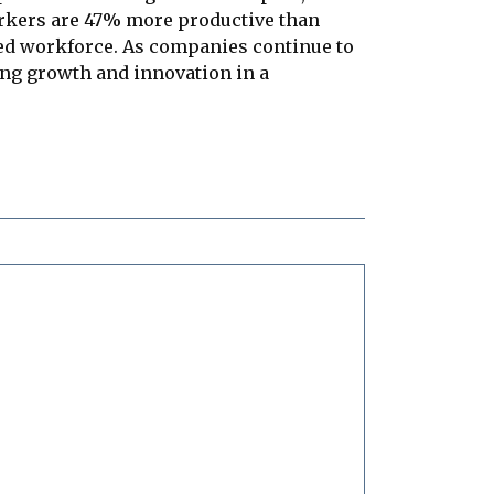
orkers are 47% more productive than
aged workforce. As companies continue to
ing growth and innovation in a