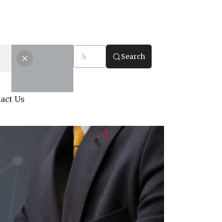
Search
act Us