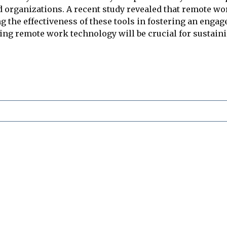
d organizations. A recent study revealed that remote w
ng the effectiveness of these tools in fostering an eng
ing remote work technology will be crucial for sustain