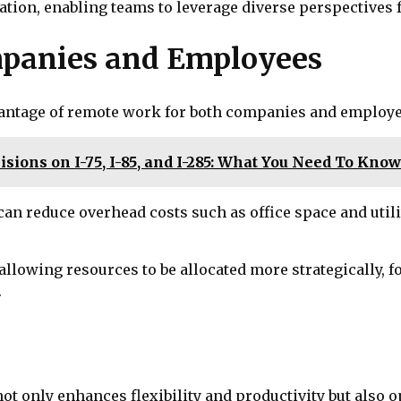
oration, enabling teams to leverage diverse perspective
mpanies and Employees
vantage of remote work for both companies and employe
isions on I-75, I-85, and I-285: What You Need To Kno
 can reduce overhead costs such as office space and util
 allowing resources to be allocated more strategically,
.
 only enhances flexibility and productivity but also op