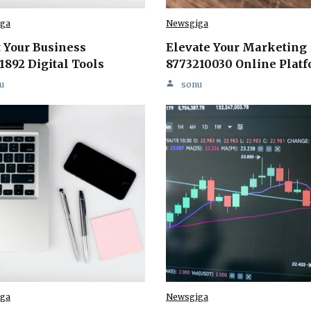
ga
Newsgiga
 Your Business
Elevate Your Marketing
1892 Digital Tools
8773210030 Online Plat
u
sonu
ga
Newsgiga