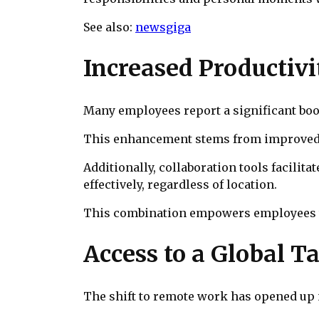
See also:
newsgiga
Increased Productivi
Many employees report a significant boo
This enhancement stems from improved t
Additionally, collaboration tools facil
effectively, regardless of location.
This combination empowers employees to 
Access to a Global T
The shift to remote work has opened up n