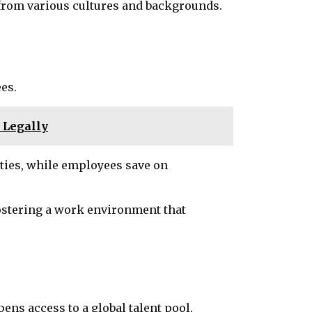
s from various cultures and backgrounds.
es.
w Legally
ities, while employees save on
 fostering a work environment that
ens access to a global talent pool,