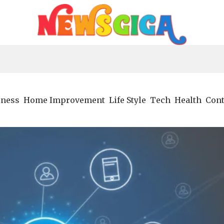
iness
Home Improvement
Life Style
Tech
Health
Cont