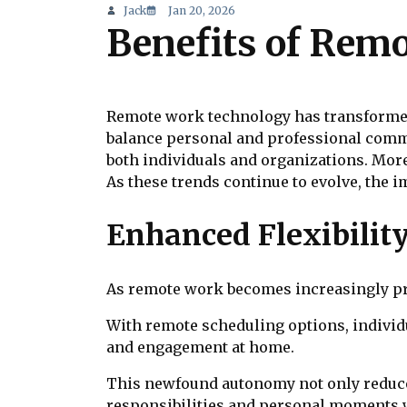
Jack
Jan 20, 2026
Benefits of Rem
Remote work technology has transformed 
balance personal and professional commit
both individuals and organizations. Moreo
As these trends continue to evolve, the i
Enhanced Flexibilit
As remote work becomes increasingly pre
With remote scheduling options, individ
and engagement at home.
This newfound autonomy not only reduces 
responsibilities and personal moments