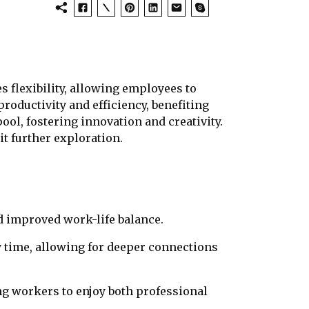
 flexibility, allowing employees to
roductivity and efficiency, benefiting
ool, fostering innovation and creativity.
it further exploration.
 improved work-life balance.
 time, allowing for deeper connections
ng workers to enjoy both professional