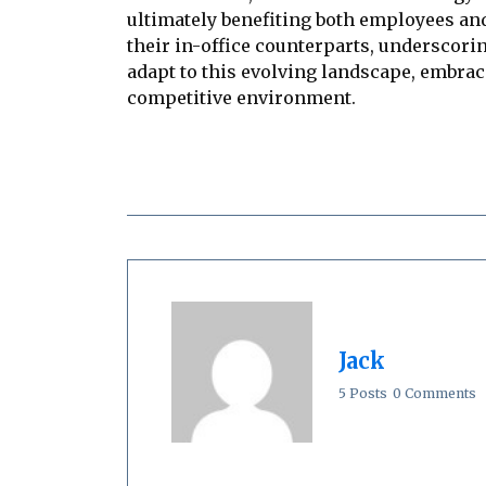
ultimately benefiting both employees an
their in-office counterparts, underscori
adapt to this evolving landscape, embrac
competitive environment.
Jack
5 Posts
0 Comments