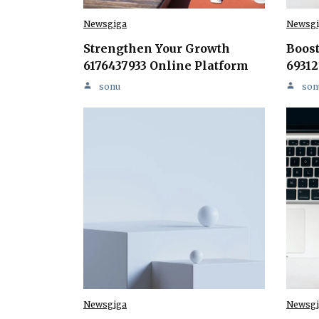
Newsgiga
Newsgi
Strengthen Your Growth
Boost
6176437933 Online Platform
69312
sonu
son
Newsgiga
Newsgi