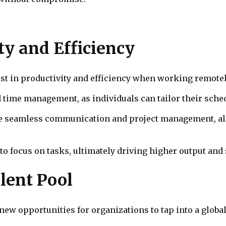
ty and Efficiency
st in productivity and efficiency when working remotel
ime management, as individuals can tailor their sche
itate seamless communication and project management, a
focus on tasks, ultimately driving higher output and 
alent Pool
ew opportunities for organizations to tap into a global 