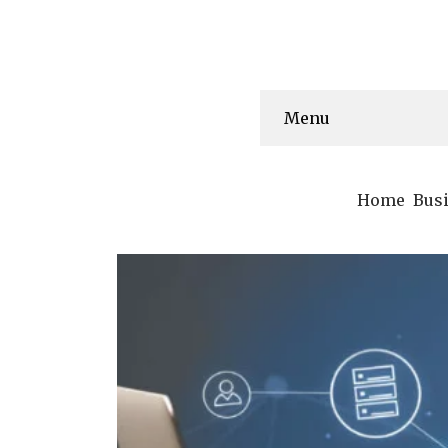
Menu
Home
Bus