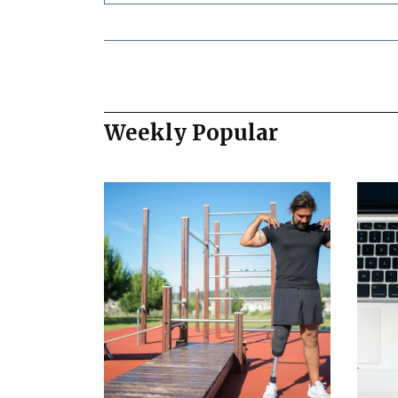
Weekly Popular