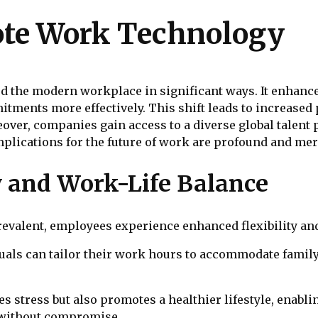
ote Work Technology
the modern workplace in significant ways. It enhances
ments more effectively. This shift leads to increased p
ver, companies gain access to a diverse global talent p
mplications for the future of work are profound and mer
y and Work-Life Balance
valent, employees experience enhanced flexibility and
uals can tailor their work hours to accommodate family
stress but also promotes a healthier lifestyle, enabli
 without compromise.