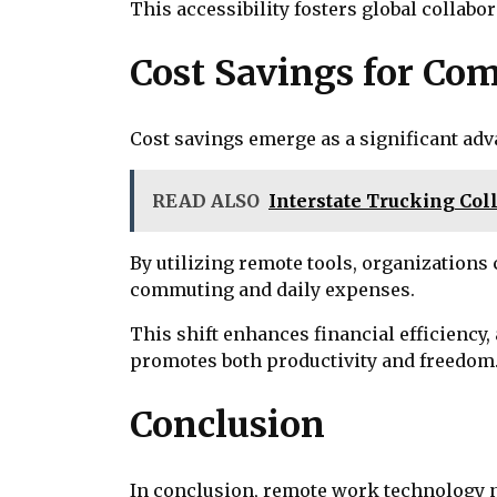
This accessibility fosters global collab
Cost Savings for Co
Cost savings emerge as a significant ad
READ ALSO
Interstate Trucking Coll
By utilizing remote tools, organizations
commuting and daily expenses.
This shift enhances financial efficiency,
promotes both productivity and freedom
Conclusion
In conclusion, remote work technology not