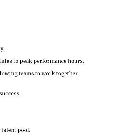
y.
dules to peak performance hours.
llowing teams to work together
success.
talent pool.