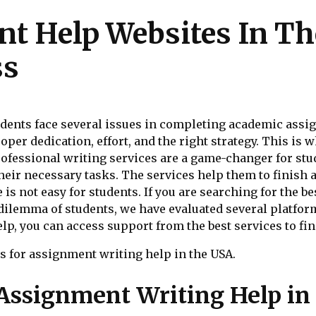
nt Help Websites In Th
ss
tudents face several issues in completing academic ass
oper dedication, effort, and the right strategy. This is
ofessional writing services are a game-changer for stud
heir necessary tasks. The services help them to finish
 is not easy for students. If you are searching for the b
 dilemma of students, we have evaluated several platfo
p, you can access support from the best services to fini
ces for assignment writing help in the USA.
Assignment Writing Help in