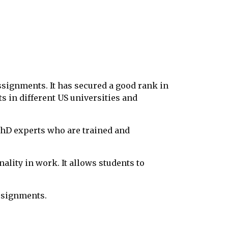
ssignments. It has secured a good rank in
s in different US universities and
 PhD experts who are trained and
ality in work. It allows students to
ssignments.