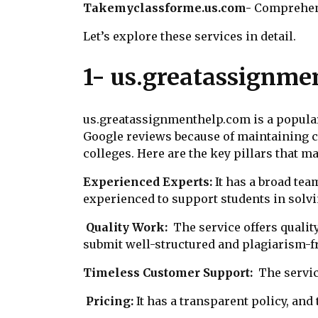
Takemyclassforme.us.com-
Comprehen
Let’s explore these services in detail.
1- us.greatassignme
us.greatassignmenthelp.com is a popular 
Google reviews because of maintaining cre
colleges. Here are the key pillars that m
Experienced Experts:
It has a broad tea
experienced to support students in sol
Quality Work:
The service offers qualit
submit well-structured and plagiarism-f
Timeless Customer Support:
The servi
Pricing:
It has a transparent policy, and 