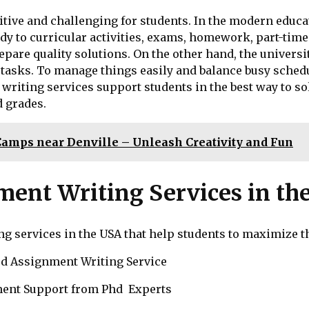
ive and challenging for students. In the modern educati
 to curricular activities, exams, homework, part-time j
pare quality solutions. On the other hand, the universi
 tasks. To manage things easily and balance busy schedu
writing services support students in the best way to so
 grades.
Camps near Denville – Unleash Creativity and Fun
nment Writing Services in th
ing services in the USA that help students to maximize t
d Assignment Writing Service
ent Support from Phd Experts