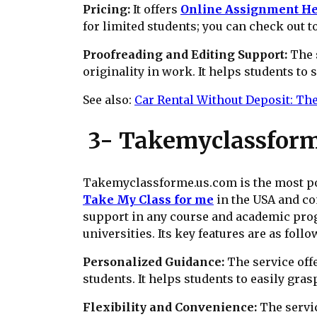
Pricing:
It offers
Online Assignment H
for limited students; you can check out t
Proofreading and Editing Support:
The 
originality in work. It helps students to 
See also:
Car Rental Without Deposit: Th
3- Takemyclassform
Takemyclassforme.us.com is the most pop
Take My Class for me
in the USA and co
support in any course and academic progr
universities. Its key features are as follo
Personalized Guidance:
The service off
students. It helps students to easily gra
Flexibility and Convenience:
The servic