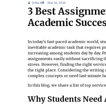
John A
Mar 16, 2026
3 Best Assignme
Academic Succe
In today’s fast-paced academic world, s
inevitable academic task that requires pr
increasing among students day by day. Pr
assignments easily without sacrificing t
stress. However, finding the right service
the right place. Considering the writing
complex concepts or need last-minute hel
In this blog, we share a list of top servi
Why Students Need 