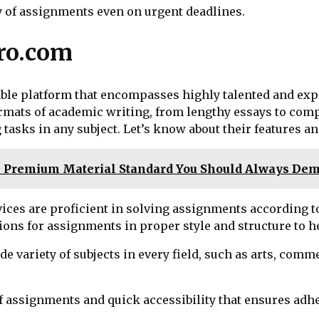
ry of assignments even on urgent deadlines.
ro.com
le platform that encompasses highly talented and expe
ormats of academic writing, from lengthy essays to comp
 tasks in any subject. Let’s know about their features a
e Premium Material Standard You Should Always De
vices are proficient in solving assignments according t
ons for assignments in proper style and structure to h
e variety of subjects in every field, such as arts, comm
y of assignments and quick accessibility that ensures ad