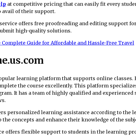
elp
at competitive pricing that can easily fit every stude
o avail of their support.
service offers free proofreading and editing support f
submit high-quality solutions.
e Complete Guide for Affordable and Hassle-Free Travel
e.us.com
ular learning platform that supports online classes. B
mplete the course excellently. This platform specialize
am. It has a team of highly qualified and experienced 
ws.
ers personalized learning assistance according to the l
sp the concepts and enhance their knowledge of the subj
e offers flexible support to students in the learning pr