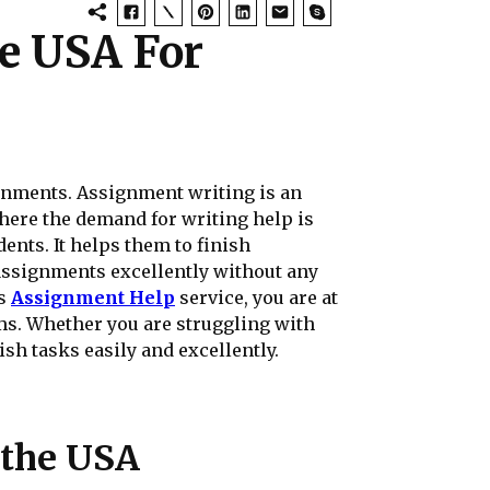
e USA For
ignments. Assignment writing is an
 where the demand for writing help is
ents. It helps them to finish
 assignments excellently without any
es
Assignment Help
service, you are at
rms. Whether you are struggling with
sh tasks easily and excellently.
 the USA