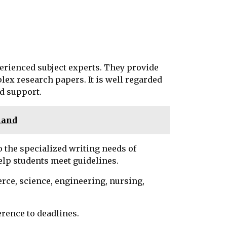
rienced subject experts. They provide
lex research papers. It is well regarded
nd support.
mand
o the specialized writing needs of
elp students meet guidelines.
erce, science, engineering, nursing,
herence to deadlines.