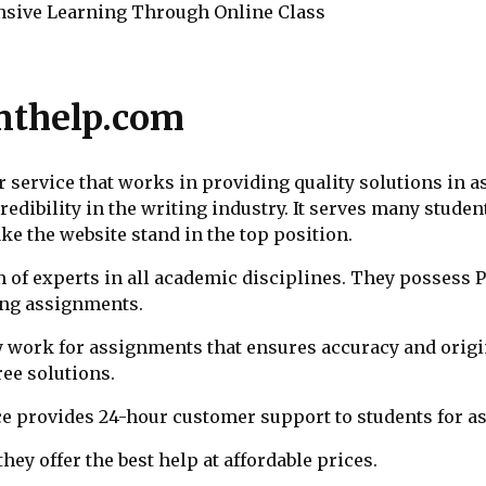
sive Learning Through Online Class
nthelp.com
service that works in providing quality solutions in a
dibility in the writing industry. It serves many student
ake the website stand in the top position.
m of experts in all academic disciplines. They possess
ving assignments.
y work for assignments that ensures accuracy and origin
ree solutions.
ce provides 24-hour customer support to students for a
they offer the best help at affordable prices.