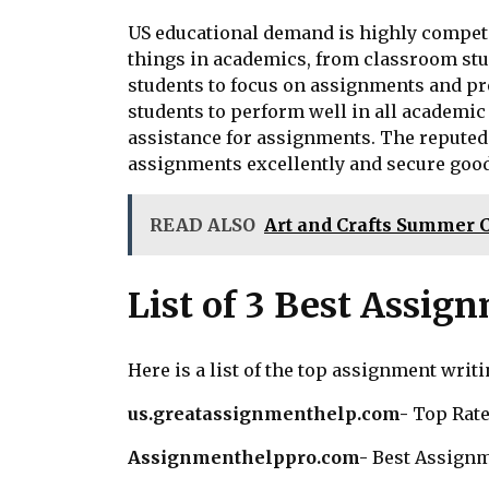
US educational demand is highly competit
things in academics, from classroom study
students to focus on assignments and pre
students to perform well in all academic
assistance for assignments. The reputed 
assignments excellently and secure good
READ ALSO
Art and Crafts Summer 
List of 3 Best Assig
Here is a list of the top assignment writ
us.greatassignmenthelp.com-
Top Rate
Assignmenthelppro.com-
Best Assignm