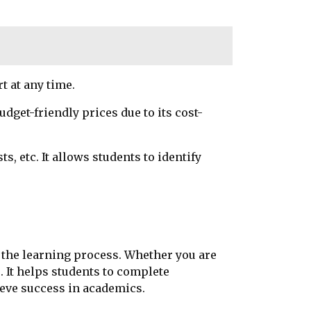
rt at any time.
dget-friendly prices due to its cost-
, etc. It allows students to identify
d the learning process. Whether you are
 It helps students to complete
ieve success in academics.