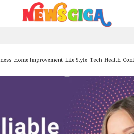
iness
Home Improvement
Life Style
Tech
Health
Cont