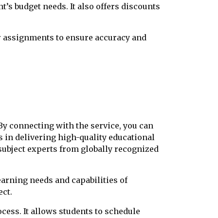
nt’s budget needs. It also offers discounts
or assignments to ensure accuracy and
y connecting with the service, you can
s in delivering high-quality educational
subject experts from globally recognized
earning needs and capabilities of
ect.
ocess. It allows students to schedule