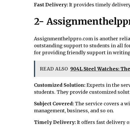
Fast Delivery:
It provides timely delive
2- Assignmenthelpp
Assignmenthelppro.com is another reliab
outstanding support to students in all f
for providing friendly support in writing
READ ALSO
904L Steel Watches: Th
Customized Solution:
Experts in the ser
students. They provide customized soluti
Subject Covered:
The service covers a wid
management, business, and so on.
Timely Delivery:
It offers fast deliver