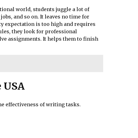
onal world, students juggle a lot of
obs, and so on. It leaves no time for
ty expectation is too high and requires
les, they look for professional
lve assignments. It helps them to finish
e USA
he effectiveness of writing tasks.