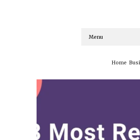
Menu
Home
Bus