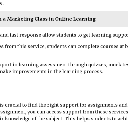
e.
m a Marketing Class in Online Learning
y and fast response allow students to get learning suppo
s from this service, students can complete courses at bu
pport in learning assessment through quizzes, mock tests
 make improvements in the learning process.
is crucial to find the right support for assignments an
ssignment, you can access support from these services.
r knowledge of the subject. This helps students to ach