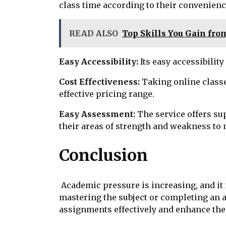
class time according to their convenienc
READ ALSO
Top Skills You Gain fro
Easy Accessibility:
Its easy accessibilit
Cost Effectiveness:
Taking online classe
effective pricing range.
Easy Assessment:
The service offers su
their areas of strength and weakness to
Conclusion
Academic pressure is increasing, and it 
mastering the subject or completing an a
assignments effectively and enhance thei