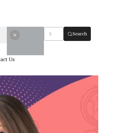
Search
act Us